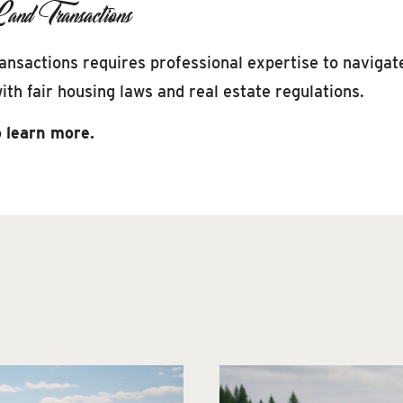
and Transactions
transactions requires professional expertise to naviga
th fair housing laws and real estate regulations.
 learn more.