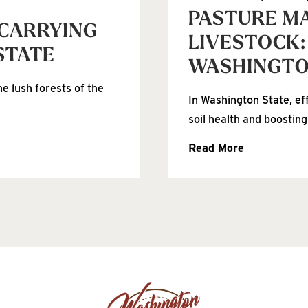
PASTURE M
 CARRYING
LIVESTOCK:
STATE
WASHINGT
e lush forests of the
In Washington State, ef
soil health and boosting
Read More