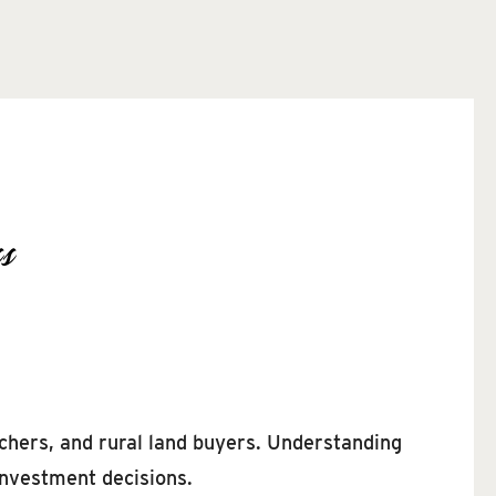
s
chers, and rural land buyers. Understanding
investment decisions.