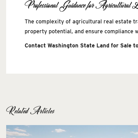
Professional Guidance for Agricultural L
The complexity of agricultural real estate 
property potential, and ensure compliance wi
Contact Washington State Land for Sale to
Related Articles