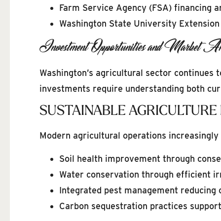
Farm Service Agency (FSA) financing a
Washington State University Extension
Investment Opportunities and Market An
Washington’s agricultural sector continues 
investments require understanding both curr
SUSTAINABLE AGRICULTURE
Modern agricultural operations increasingly 
Soil health improvement through conser
Water conservation through efficient i
Integrated pest management reducing 
Carbon sequestration practices support