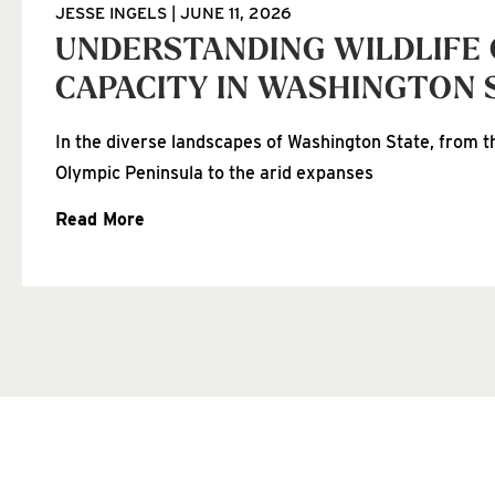
JESSE INGELS
JUNE 11, 2026
UNDERSTANDING WILDLIFE
CAPACITY IN WASHINGTON 
In the diverse landscapes of Washington State, from th
Olympic Peninsula to the arid expanses
Read More