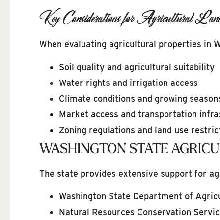
Key Considerations for Agricultural Lan
When evaluating agricultural properties in 
Soil quality and agricultural suitability
Water rights and irrigation access
Climate conditions and growing season
Market access and transportation infra
Zoning regulations and land use restric
WASHINGTON STATE AGRIC
The state provides extensive support for ag
Washington State Department of Agricu
Natural Resources Conservation Servic