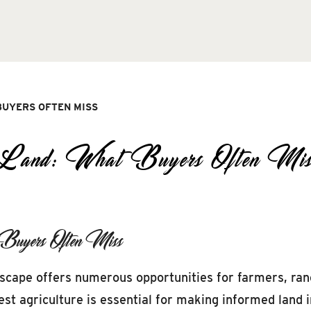
BUYERS OFTEN MISS
l Land: What Buyers Often Mis
 Buyers Often Miss
dscape offers numerous opportunities for farmers, ran
est agriculture is essential for making informed land 