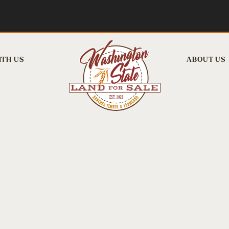
ITH US
ABOUT US