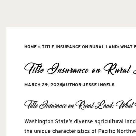
HOME
»
TITLE INSURANCE ON RURAL LAND: WHAT 
Title Insurance on Rura
MARCH 29, 2026
AUTHOR
JESSE INGELS
Title Insurance on Rural Land: What
Washington State’s diverse agricultural lan
the unique characteristics of Pacific Northw