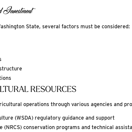
d Investment
Washington State, several factors must be considered:
s
structure
tions
ULTURAL RESOURCES
ricultural operations through various agencies and pr
lture (WSDA) regulatory guidance and support
e (NRCS) conservation programs and technical assist