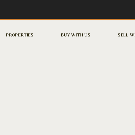
PROPERTIES
BUY WITH US
SELL W