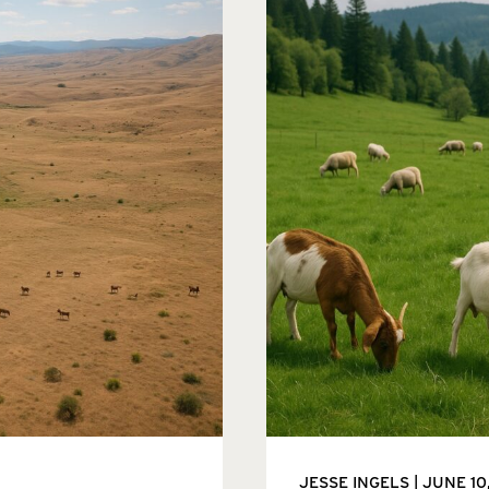
JESSE INGELS
JUNE 10