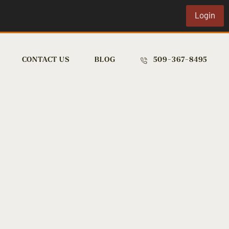
Login
CONTACT US
BLOG
509-367-8495