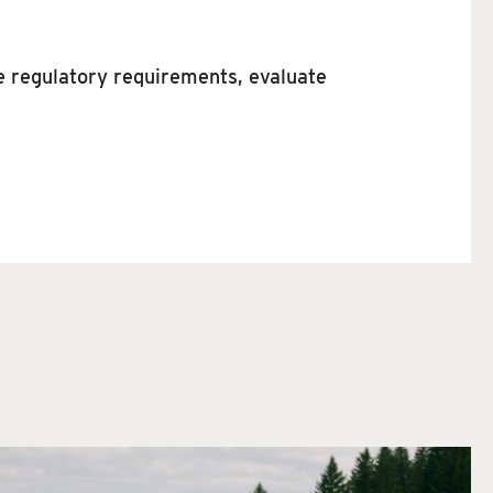
te regulatory requirements, evaluate