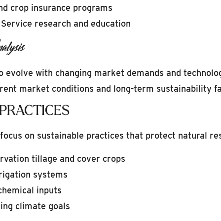
nd crop insurance programs
 Service research and education
alysis
to evolve with changing market demands and technologi
ent market conditions and long-term sustainability fa
 PRACTICES
focus on sustainable practices that protect natural res
vation tillage and cover crops
rrigation systems
chemical inputs
ing climate goals