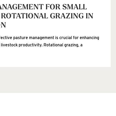
ANAGEMENT FOR SMALL
 ROTATIONAL GRAZING IN
ON
fective pasture management is crucial for enhancing
 livestock productivity. Rotational grazing, a