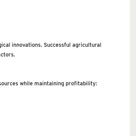
cal innovations. Successful agricultural
ctors.
ources while maintaining profitability: