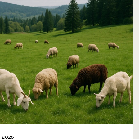
, 2026