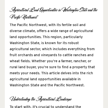
Agricultural Land Opportunities in Washington State and the
Pacific Northwest
The Pacific Northwest, with its fertile soil and
diverse climate, offers a wide range of agricultural
land opportunities. This region, particularly
Washington State, is known for its robust
agricultural sector, which includes everything from
fruit orchards and vineyards to cattle ranches and
wheat fields. Whether you’re a farmer, rancher, or
rural land buyer, you’re sure to find a property that
meets your needs. This article delves into the rich
agricultural land opportunities available in
Washington State and the Pacific Northwest.
Understanding the Agricultural Landscape
To start with, it’s crucial to understand the