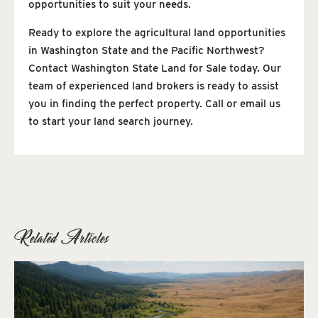
opportunities to suit your needs.
Ready to explore the agricultural land opportunities
in Washington State and the Pacific Northwest?
Contact Washington State Land for Sale today. Our
team of experienced land brokers is ready to assist
you in finding the perfect property. Call or email us
to start your land search journey.
Related Articles