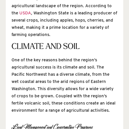
agricultural landscape of the region. According to
the
USDA
, Washington State is a leading producer of
several crops, including apples, hops, cherries, and
wheat, making it a prime location for a variety of
farming operations.
CLIMATE AND SOIL
One of the key reasons behind the region’s
agricultural success is its climate and soil. The
Pacific Northwest has a diverse climate, from the
wet coastal areas to the arid regions of Eastern
Washington. This diversity allows for a wide variety
of crops to be grown. Coupled with the region’s
fertile volcanic soil, these conditions create an ideal
environment for a range of agricultural activities.
Land Management and Conservation Programs