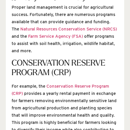
Proper land management is crucial for agricultural
success. Fortunately, there are numerous programs
available that can provide guidance and funding.
The
Natural Resources Conservation Service (NRCS)
and the
Farm Service Agency (FSA)
offer programs
to assist with soil health, irrigation, wildlife habitat,
and more.
CONSERVATION RESERVE
PROGRAM (CRP)
For example, the
Conservation Reserve Program
(CRP)
provides a yearly rental payment in exchange
for farmers removing environmentally sensitive land
from agricultural production and planting species
that will improve environmental health and quality.
This program is highly beneficial for farmers looking
to diversify their income while also contributing to