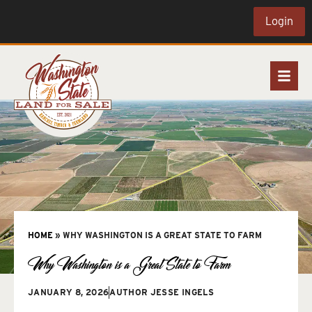
Login
HOME
»
WHY WASHINGTON IS A GREAT STATE TO FARM
Why Washington is a Great State to Farm
JANUARY 8, 2026
AUTHOR
JESSE INGELS