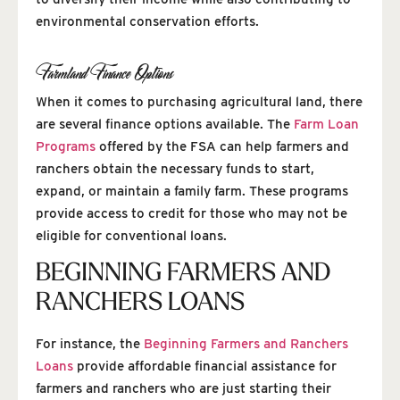
environmental conservation efforts.
Farmland Finance Options
When it comes to purchasing agricultural land, there
are several finance options available. The
Farm Loan
Programs
offered by the FSA can help farmers and
ranchers obtain the necessary funds to start,
expand, or maintain a family farm. These programs
provide access to credit for those who may not be
eligible for conventional loans.
BEGINNING FARMERS AND
RANCHERS LOANS
For instance, the
Beginning Farmers and Ranchers
Loans
provide affordable financial assistance for
farmers and ranchers who are just starting their