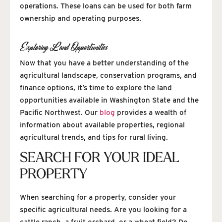
operations. These loans can be used for both farm
ownership and operating purposes.
Exploring Land Opportunities
Now that you have a better understanding of the
agricultural landscape, conservation programs, and
finance options, it’s time to explore the land
opportunities available in Washington State and the
Pacific Northwest. Our
blog
provides a wealth of
information about available properties, regional
agricultural trends, and tips for rural living.
SEARCH FOR YOUR IDEAL
PROPERTY
When searching for a property, consider your
specific agricultural needs. Are you looking for a