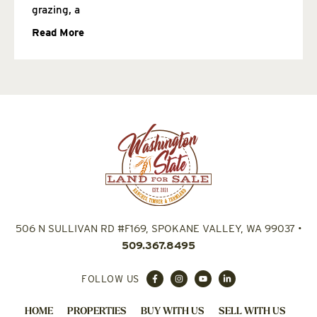
grazing, a
Read More
506 N SULLIVAN RD #F169, SPOKANE VALLEY, WA 99037
•
509.367.8495
FOLLOW US
HOME
PROPERTIES
BUY WITH US
SELL WITH US