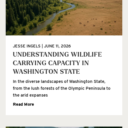
JESSE INGELS
JUNE 11, 2026
UNDERSTANDING WILDLIFE
CARRYING CAPACITY IN
WASHINGTON STATE
In the diverse landscapes of Washington State,
from the lush forests of the Olympic Peninsula to
the arid expanses
Read More