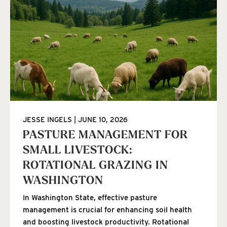
JESSE INGELS
JUNE 10, 2026
PASTURE MANAGEMENT FOR
SMALL LIVESTOCK:
ROTATIONAL GRAZING IN
WASHINGTON
In Washington State, effective pasture
management is crucial for enhancing soil health
and boosting livestock productivity. Rotational