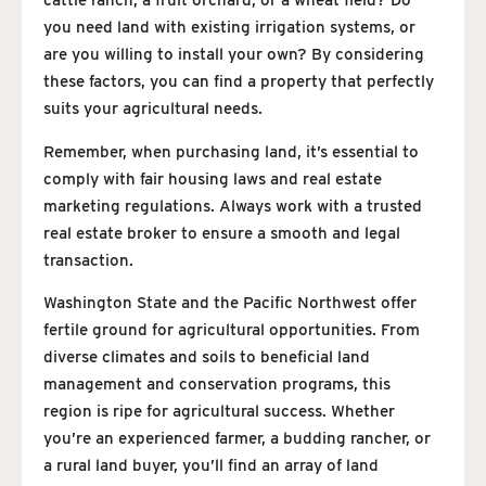
cattle ranch, a fruit orchard, or a wheat field? Do
you need land with existing irrigation systems, or
are you willing to install your own? By considering
these factors, you can find a property that perfectly
suits your agricultural needs.
Remember, when purchasing land, it’s essential to
comply with fair housing laws and real estate
marketing regulations. Always work with a trusted
real estate broker to ensure a smooth and legal
transaction.
Washington State and the Pacific Northwest offer
fertile ground for agricultural opportunities. From
diverse climates and soils to beneficial land
management and conservation programs, this
region is ripe for agricultural success. Whether
you’re an experienced farmer, a budding rancher, or
a rural land buyer, you’ll find an array of land