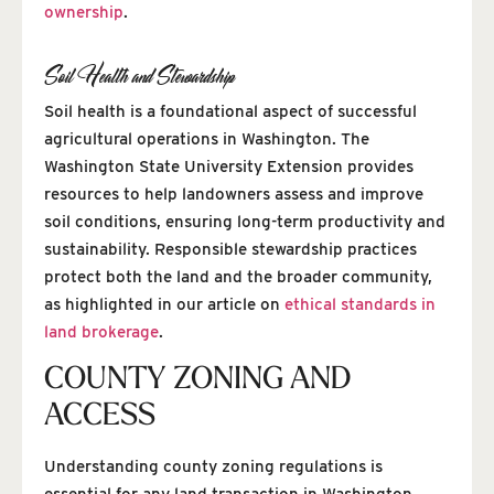
ownership
.
Soil Health and Stewardship
Soil health is a foundational aspect of successful
agricultural operations in Washington. The
Washington State University Extension provides
resources to help landowners assess and improve
soil conditions, ensuring long-term productivity and
sustainability. Responsible stewardship practices
protect both the land and the broader community,
as highlighted in our article on
ethical standards in
land brokerage
.
COUNTY ZONING AND
ACCESS
Understanding county zoning regulations is
essential for any land transaction in Washington.