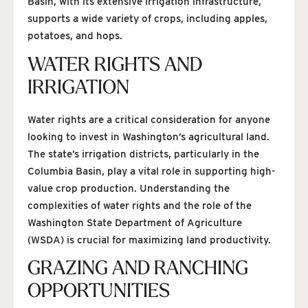
Basin, with its extensive irrigation infrastructure,
supports a wide variety of crops, including apples,
potatoes, and hops.
WATER RIGHTS AND
IRRIGATION
Water rights are a critical consideration for anyone
looking to invest in Washington’s agricultural land.
The state’s irrigation districts, particularly in the
Columbia Basin, play a vital role in supporting high-
value crop production. Understanding the
complexities of water rights and the role of the
Washington State Department of Agriculture
(WSDA) is crucial for maximizing land productivity.
GRAZING AND RANCHING
OPPORTUNITIES