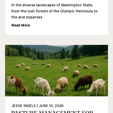
In the diverse landscapes of Washington State,
from the lush forests of the Olympic Peninsula to
the arid expanses
Read More
JESSE INGELS
JUNE 10, 2026