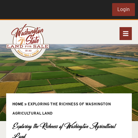
Login
HOME
»
EXPLORING THE RICHNESS OF WASHINGTON
AGRICULTURAL LAND
Exploring the Richness of Washington Agricultural
Land