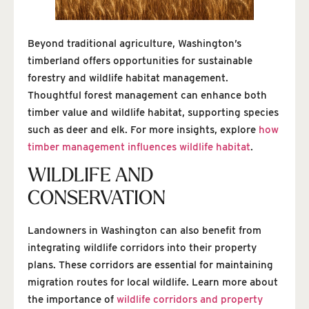
Beyond traditional agriculture, Washington’s
timberland offers opportunities for sustainable
forestry and wildlife habitat management.
Thoughtful forest management can enhance both
timber value and wildlife habitat, supporting species
such as deer and elk. For more insights, explore
how
timber management influences wildlife habitat
.
WILDLIFE AND
CONSERVATION
Landowners in Washington can also benefit from
integrating wildlife corridors into their property
plans. These corridors are essential for maintaining
migration routes for local wildlife. Learn more about
the importance of
wildlife corridors and property