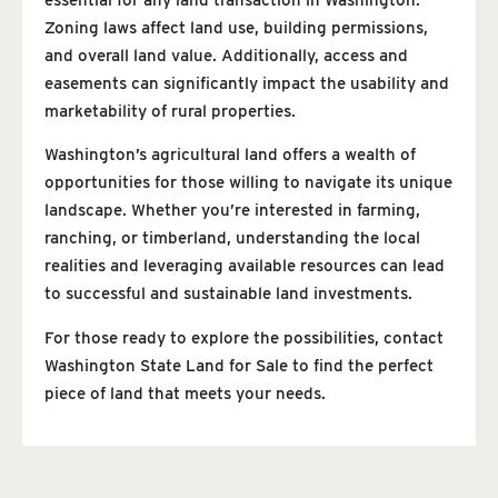
Zoning laws affect land use, building permissions,
and overall land value. Additionally, access and
easements can significantly impact the usability and
marketability of rural properties.
Washington’s agricultural land offers a wealth of
opportunities for those willing to navigate its unique
landscape. Whether you’re interested in farming,
ranching, or timberland, understanding the local
realities and leveraging available resources can lead
to successful and sustainable land investments.
For those ready to explore the possibilities, contact
Washington State Land for Sale to find the perfect
piece of land that meets your needs.