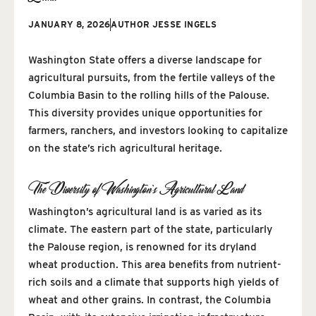
JANUARY 8, 2026
AUTHOR
JESSE INGELS
Washington State offers a diverse landscape for
agricultural pursuits, from the fertile valleys of the
Columbia Basin to the rolling hills of the Palouse.
This diversity provides unique opportunities for
farmers, ranchers, and investors looking to capitalize
on the state’s rich agricultural heritage.
The Diversity of Washington’s Agricultural Land
Washington’s agricultural land is as varied as its
climate. The eastern part of the state, particularly
the Palouse region, is renowned for its dryland
wheat production. This area benefits from nutrient-
rich soils and a climate that supports high yields of
wheat and other grains. In contrast, the Columbia