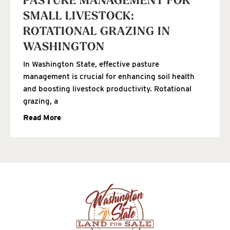
PASTURE MANAGEMENT FOR
SMALL LIVESTOCK:
ROTATIONAL GRAZING IN
WASHINGTON
In Washington State, effective pasture
management is crucial for enhancing soil health
and boosting livestock productivity. Rotational
grazing, a
Read More