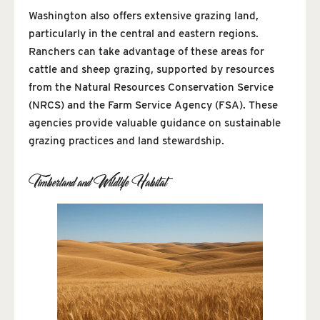
Washington also offers extensive grazing land,
particularly in the central and eastern regions.
Ranchers can take advantage of these areas for
cattle and sheep grazing, supported by resources
from the Natural Resources Conservation Service
(NRCS) and the Farm Service Agency (FSA). These
agencies provide valuable guidance on sustainable
grazing practices and land stewardship.
Timberland and Wildlife Habitat