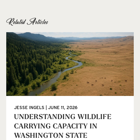
Related Articles
JESSE INGELS
JUNE 11, 2026
UNDERSTANDING WILDLIFE
CARRYING CAPACITY IN
WASHINGTON STATE