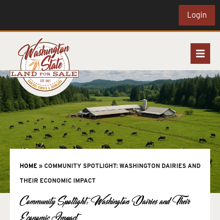
Login
HOME
»
COMMUNITY SPOTLIGHT: WASHINGTON DAIRIES AND
THEIR ECONOMIC IMPACT
Community Spotlight: Washington Dairies and Their
Economic Impact