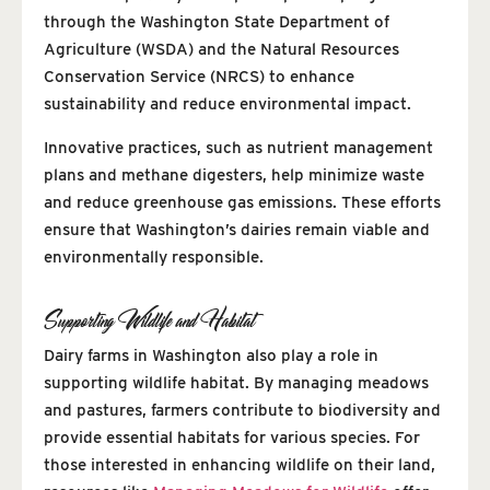
through the Washington State Department of
Agriculture (WSDA) and the Natural Resources
Conservation Service (NRCS) to enhance
sustainability and reduce environmental impact.
Innovative practices, such as nutrient management
plans and methane digesters, help minimize waste
and reduce greenhouse gas emissions. These efforts
ensure that Washington’s dairies remain viable and
environmentally responsible.
Supporting Wildlife and Habitat
Dairy farms in Washington also play a role in
supporting wildlife habitat. By managing meadows
and pastures, farmers contribute to biodiversity and
provide essential habitats for various species. For
those interested in enhancing wildlife on their land,