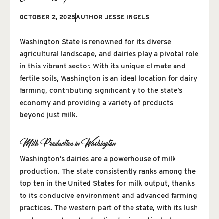
OCTOBER 2, 2025
AUTHOR
JESSE INGELS
Washington State is renowned for its diverse
agricultural landscape, and dairies play a pivotal role
in this vibrant sector. With its unique climate and
fertile soils, Washington is an ideal location for dairy
farming, contributing significantly to the state’s
economy and providing a variety of products
beyond just milk.
Milk Production in Washington
Washington’s dairies are a powerhouse of milk
production. The state consistently ranks among the
top ten in the United States for milk output, thanks
to its conducive environment and advanced farming
practices. The western part of the state, with its lush