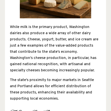
While milk is the primary product, Washington
dairies also produce a wide array of other dairy
products. Cheese, yogurt, butter, and ice cream are
just a few examples of the value-added products
that contribute to the state’s economy.
Washington’s cheese production, in particular, has
gained national recognition, with artisanal and
specialty cheeses becoming increasingly popular.
The state’s proximity to major markets in Seattle
and Portland allows for efficient distribution of
these products, enhancing their availability and
supporting local economies.