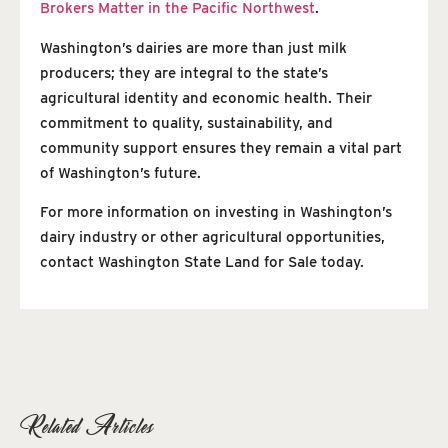
Brokers Matter in the Pacific Northwest
.
Washington’s dairies are more than just milk
producers; they are integral to the state’s
agricultural identity and economic health. Their
commitment to quality, sustainability, and
community support ensures they remain a vital part
of Washington’s future.
For more information on investing in Washington’s
dairy industry or other agricultural opportunities,
contact Washington State Land for Sale today.
Related Articles