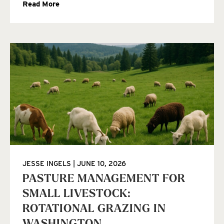
Read More
JESSE INGELS
JUNE 10, 2026
PASTURE MANAGEMENT FOR
SMALL LIVESTOCK:
ROTATIONAL GRAZING IN