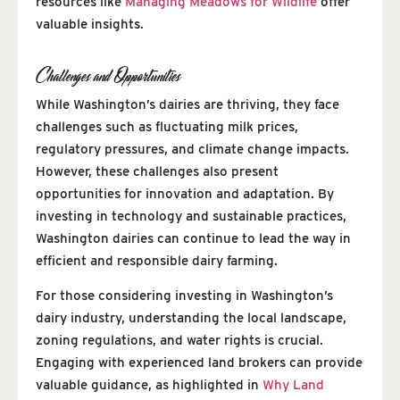
resources like
Managing Meadows for Wildlife
offer
valuable insights.
Challenges and Opportunities
While Washington’s dairies are thriving, they face
challenges such as fluctuating milk prices,
regulatory pressures, and climate change impacts.
However, these challenges also present
opportunities for innovation and adaptation. By
investing in technology and sustainable practices,
Washington dairies can continue to lead the way in
efficient and responsible dairy farming.
For those considering investing in Washington’s
dairy industry, understanding the local landscape,
zoning regulations, and water rights is crucial.
Engaging with experienced land brokers can provide
valuable guidance, as highlighted in
Why Land