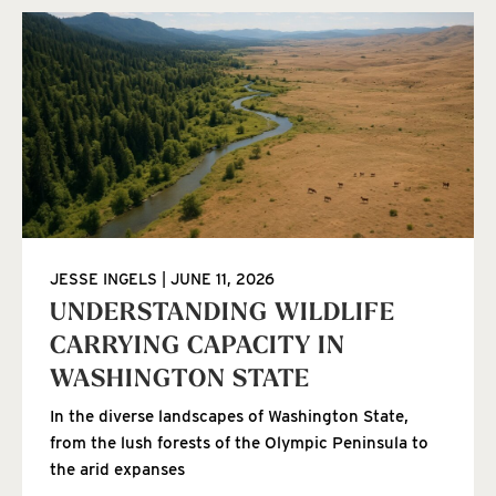
JESSE INGELS
JUNE 11, 2026
UNDERSTANDING WILDLIFE
CARRYING CAPACITY IN
WASHINGTON STATE
In the diverse landscapes of Washington State,
from the lush forests of the Olympic Peninsula to
the arid expanses