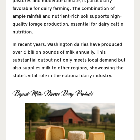
pastures and moderate climate, is particularly
favorable for dairy farming. The combination of
ample rainfall and nutrient-rich soil supports high-
quality forage production, essential for dairy cattle
nutrition.
In recent years, Washington dairies have produced
over 6 billion pounds of milk annually. This
substantial output not only meets local demand but
also supplies milk to other regions, showcasing the
state’s vital role in the national dairy industry.
Beyond Milk: Diverse Dairy Products