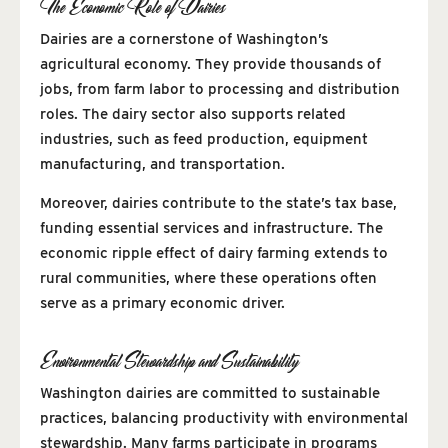
The Economic Role of Dairies
Dairies are a cornerstone of Washington’s
agricultural economy. They provide thousands of
jobs, from farm labor to processing and distribution
roles. The dairy sector also supports related
industries, such as feed production, equipment
manufacturing, and transportation.
Moreover, dairies contribute to the state’s tax base,
funding essential services and infrastructure. The
economic ripple effect of dairy farming extends to
rural communities, where these operations often
serve as a primary economic driver.
Environmental Stewardship and Sustainability
Washington dairies are committed to sustainable
practices, balancing productivity with environmental
stewardship. Many farms participate in programs