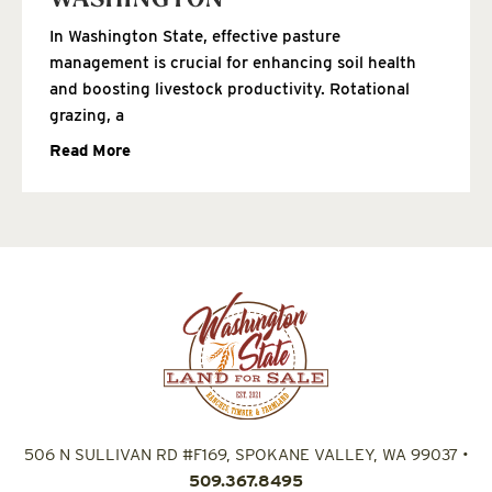
WASHINGTON
In Washington State, effective pasture
management is crucial for enhancing soil health
and boosting livestock productivity. Rotational
grazing, a
Read More
506 N SULLIVAN RD #F169, SPOKANE VALLEY, WA 99037
•
509.367.8495