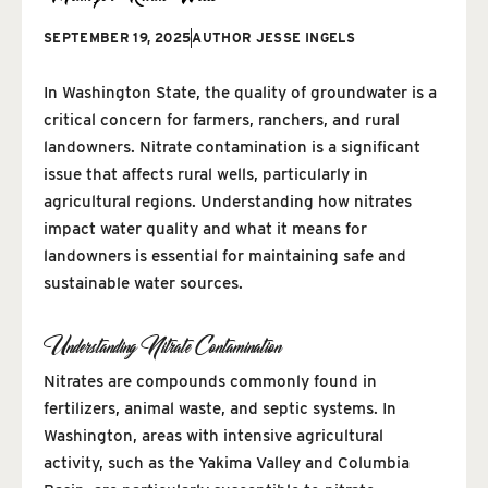
SEPTEMBER 19, 2025
AUTHOR
JESSE INGELS
In Washington State, the quality of groundwater is a
critical concern for farmers, ranchers, and rural
landowners. Nitrate contamination is a significant
issue that affects rural wells, particularly in
agricultural regions. Understanding how nitrates
impact water quality and what it means for
landowners is essential for maintaining safe and
sustainable water sources.
Understanding Nitrate Contamination
Nitrates are compounds commonly found in
fertilizers, animal waste, and septic systems. In
Washington, areas with intensive agricultural
activity, such as the Yakima Valley and Columbia