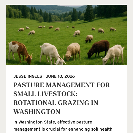
JESSE INGELS
JUNE 10, 2026
PASTURE MANAGEMENT FOR
SMALL LIVESTOCK:
ROTATIONAL GRAZING IN
WASHINGTON
In Washington State, effective pasture
management is crucial for enhancing soil health