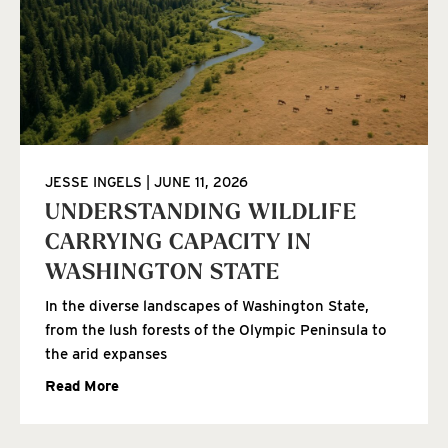
JESSE INGELS
JUNE 11, 2026
UNDERSTANDING WILDLIFE
CARRYING CAPACITY IN
WASHINGTON STATE
In the diverse landscapes of Washington State,
from the lush forests of the Olympic Peninsula to
the arid expanses
Read More