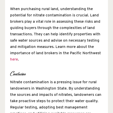
When purchasing rural land, understanding the
potential for nitrate contamination is crucial. Land
brokers play a vital role in assessing these risks and
guiding buyers through the complexities of land
transactions. They can help identify properties with
safe water sources and advise on necessary testing
and mitigation measures. Learn more about the
importance of land brokers in the Pacific Northwest
here
.
Conclusion
Nitrate contamination is a pressing issue for rural
landowners in Washington State. By understanding
the sources and impacts of nitrates, landowners can
take proactive steps to protect their water quality.
Regular testing, adopting best management