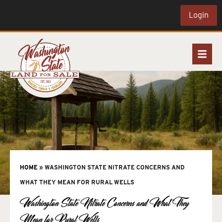
Login
HOME
»
WASHINGTON STATE NITRATE CONCERNS AND
WHAT THEY MEAN FOR RURAL WELLS
Washington State Nitrate Concerns and What They
Mean for Rural Wells