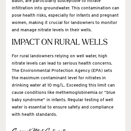
Basin, are particularly susceptible to nitrate
infiltration into groundwater. This contamination can
pose health risks, especially for infants and pregnant
women, making it crucial for landowners to monitor
and manage nitrate levels in their wells.
IMPACT ON RURAL WELLS
For rural landowners relying on well water, high
nitrate levels can lead to serious health concerns.
The Environmental Protection Agency (EPA) sets
the maximum contaminant level for nitrates in
drinking water at 10 mg/L. Exceeding this limit can
cause conditions like methemoglobinemia or “blue
baby syndrome” in infants. Regular testing of well
water is essential to ensure safety and compliance
with health standards.