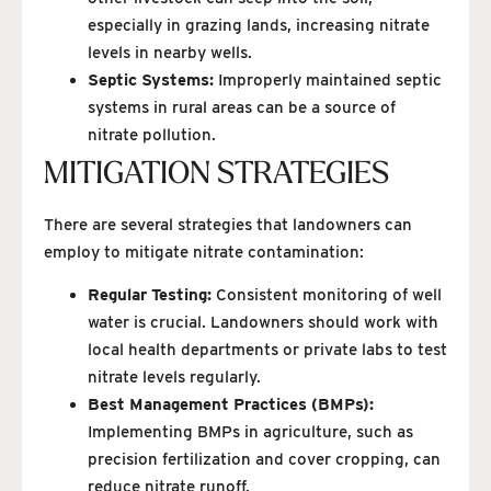
especially in grazing lands, increasing nitrate
levels in nearby wells.
Septic Systems:
Improperly maintained septic
systems in rural areas can be a source of
nitrate pollution.
MITIGATION STRATEGIES
There are several strategies that landowners can
employ to mitigate nitrate contamination:
Regular Testing:
Consistent monitoring of well
water is crucial. Landowners should work with
local health departments or private labs to test
nitrate levels regularly.
Best Management Practices (BMPs):
Implementing BMPs in agriculture, such as
precision fertilization and cover cropping, can
reduce nitrate runoff.