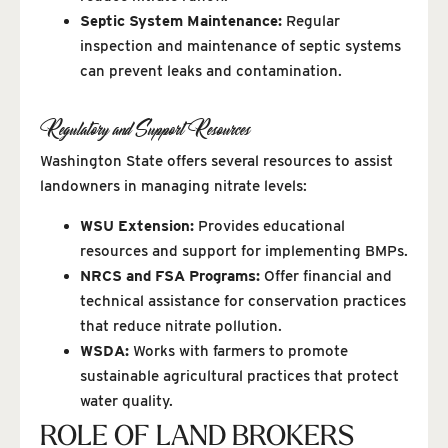
Septic System Maintenance:
Regular
inspection and maintenance of septic systems
can prevent leaks and contamination.
Regulatory and Support Resources
Washington State offers several resources to assist
landowners in managing nitrate levels:
WSU Extension:
Provides educational
resources and support for implementing BMPs.
NRCS and FSA Programs:
Offer financial and
technical assistance for conservation practices
that reduce nitrate pollution.
WSDA:
Works with farmers to promote
sustainable agricultural practices that protect
water quality.
ROLE OF LAND BROKERS