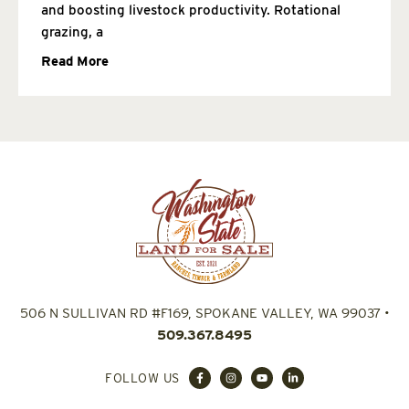
and boosting livestock productivity. Rotational
grazing, a
Read More
506 N SULLIVAN RD #F169, SPOKANE VALLEY, WA 99037
•
509.367.8495
FOLLOW US