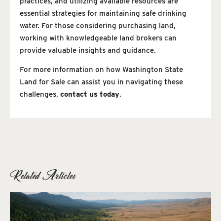
practices, and utilizing available resources are
essential strategies for maintaining safe drinking
water. For those considering purchasing land,
working with knowledgeable land brokers can
provide valuable insights and guidance.
For more information on how Washington State
Land for Sale can assist you in navigating these
challenges,
contact us today
.
Related Articles