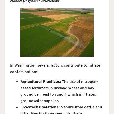
Sources of Nitrate Contamination
In Washington, several factors contribute to nitrate
contamination:
Agricultural Practices:
The use of nitrogen-
based fertilizers in dryland wheat and hay
ground can lead to runoff, which infiltrates
groundwater supplies.
Livestock Operations:
Manure from cattle and
other livestock can seep into the soil,