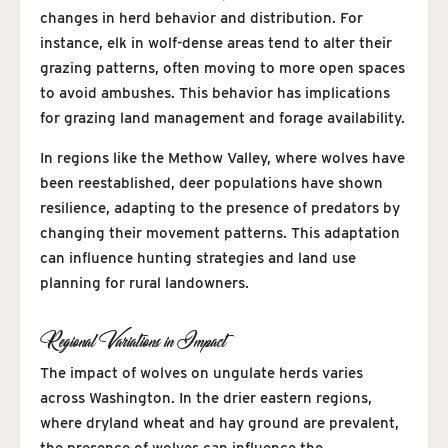
changes in herd behavior and distribution. For
instance, elk in wolf-dense areas tend to alter their
grazing patterns, often moving to more open spaces
to avoid ambushes. This behavior has implications
for grazing land management and forage availability.
In regions like the Methow Valley, where wolves have
been reestablished, deer populations have shown
resilience, adapting to the presence of predators by
changing their movement patterns. This adaptation
can influence hunting strategies and land use
planning for rural landowners.
Regional Variations in Impact
The impact of wolves on ungulate herds varies
across Washington. In the drier eastern regions,
where dryland wheat and hay ground are prevalent,
the presence of wolves can influence the