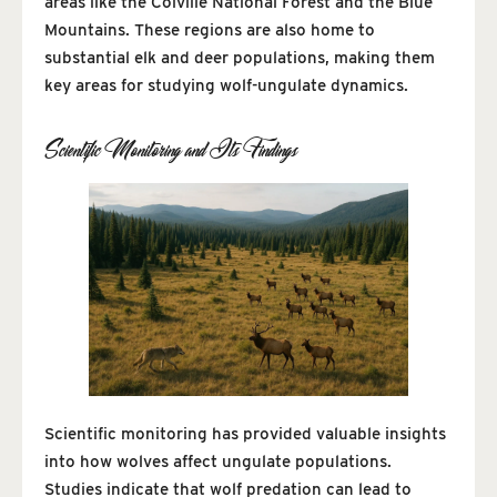
areas like the Colville National Forest and the Blue
Mountains. These regions are also home to
substantial elk and deer populations, making them
key areas for studying wolf-ungulate dynamics.
Scientific Monitoring and Its Findings
Scientific monitoring has provided valuable insights
into how wolves affect ungulate populations.
Studies indicate that wolf predation can lead to