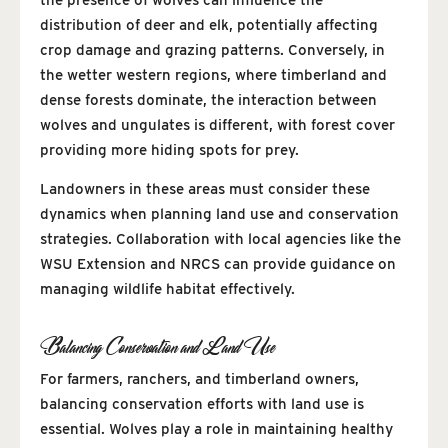
distribution of deer and elk, potentially affecting
crop damage and grazing patterns. Conversely, in
the wetter western regions, where timberland and
dense forests dominate, the interaction between
wolves and ungulates is different, with forest cover
providing more hiding spots for prey.
Landowners in these areas must consider these
dynamics when planning land use and conservation
strategies. Collaboration with local agencies like the
WSU Extension and NRCS can provide guidance on
managing wildlife habitat effectively.
Balancing Conservation and Land Use
For farmers, ranchers, and timberland owners,
balancing conservation efforts with land use is
essential. Wolves play a role in maintaining healthy