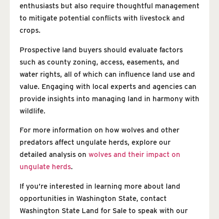
enthusiasts but also require thoughtful management
to mitigate potential conflicts with livestock and
crops.
Prospective land buyers should evaluate factors
such as county zoning, access, easements, and
water rights, all of which can influence land use and
value. Engaging with local experts and agencies can
provide insights into managing land in harmony with
wildlife.
For more information on how wolves and other
predators affect ungulate herds, explore our
detailed analysis on
wolves and their impact on
ungulate herds
.
If you’re interested in learning more about land
opportunities in Washington State, contact
Washington State Land for Sale to speak with our