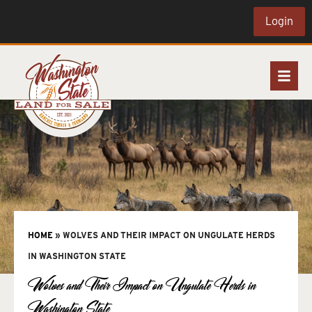
Login
HOME
»
WOLVES AND THEIR IMPACT ON UNGULATE HERDS
IN WASHINGTON STATE
Wolves and Their Impact on Ungulate Herds in
Washington State