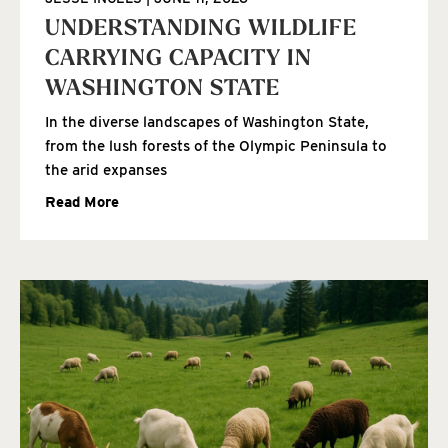
UNDERSTANDING WILDLIFE
CARRYING CAPACITY IN
WASHINGTON STATE
In the diverse landscapes of Washington State,
from the lush forests of the Olympic Peninsula to
the arid expanses
Read More