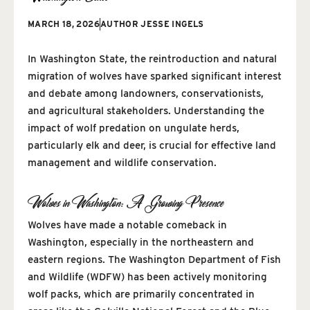
MARCH 18, 2026
AUTHOR
JESSE INGELS
In Washington State, the reintroduction and natural
migration of wolves have sparked significant interest
and debate among landowners, conservationists,
and agricultural stakeholders. Understanding the
impact of wolf predation on ungulate herds,
particularly elk and deer, is crucial for effective land
management and wildlife conservation.
Wolves in Washington: A Growing Presence
Wolves have made a notable comeback in
Washington, especially in the northeastern and
eastern regions. The Washington Department of Fish
and Wildlife (WDFW) has been actively monitoring
wolf packs, which are primarily concentrated in