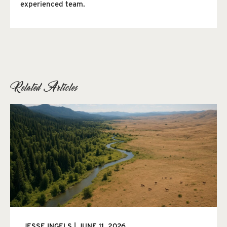
experienced team.
Related Articles
JESSE INGELS
JUNE 11, 2026