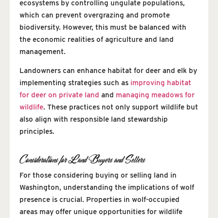
ecosystems by controlling ungulate populations,
which can prevent overgrazing and promote
biodiversity. However, this must be balanced with
the economic realities of agriculture and land
management.
Landowners can enhance habitat for deer and elk by
implementing strategies such as
improving habitat
for deer on private land
and
managing meadows for
wildlife
. These practices not only support wildlife but
also align with responsible land stewardship
principles.
Considerations for Land Buyers and Sellers
For those considering buying or selling land in
Washington, understanding the implications of wolf
presence is crucial. Properties in wolf-occupied
areas may offer unique opportunities for wildlife