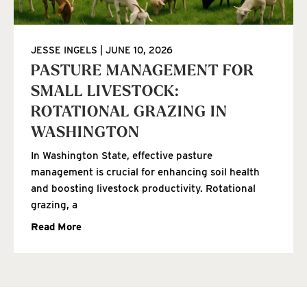
JESSE INGELS
JUNE 10, 2026
PASTURE MANAGEMENT FOR
SMALL LIVESTOCK:
ROTATIONAL GRAZING IN
WASHINGTON
In Washington State, effective pasture
management is crucial for enhancing soil health
and boosting livestock productivity. Rotational
grazing, a
Read More