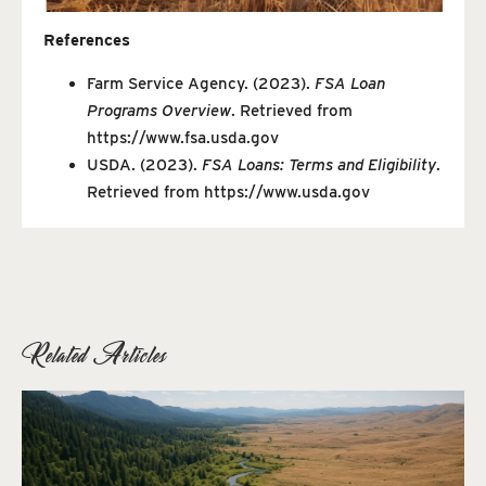
References
Farm Service Agency. (2023).
FSA Loan
Programs Overview
. Retrieved from
https://www.fsa.usda.gov
USDA. (2023).
FSA Loans: Terms and Eligibility
.
Retrieved from
https://www.usda.gov
Related Articles