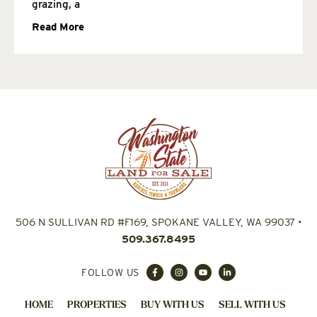
grazing, a
Read More
506 N SULLIVAN RD #F169, SPOKANE VALLEY, WA 99037
•
509.367.8495
FOLLOW US
HOME
PROPERTIES
BUY WITH US
SELL WITH US