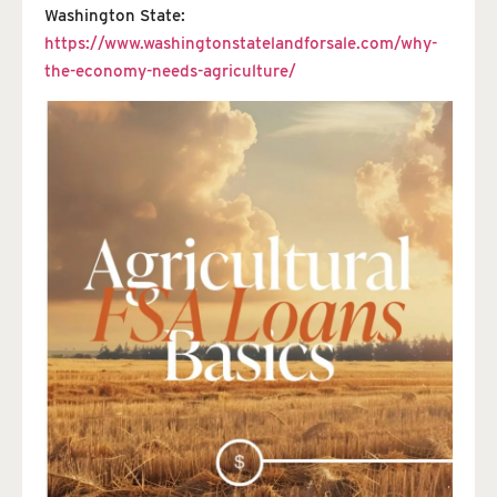
Washington State:
https://www.washingtonstatelandforsale.com/why-
the-economy-needs-agriculture/