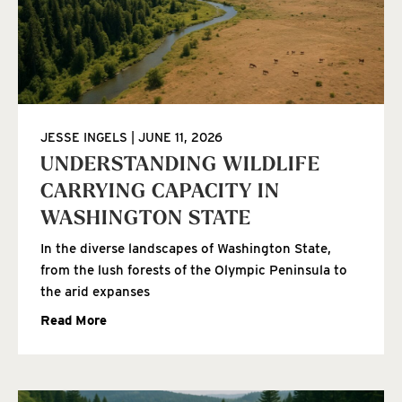
JESSE INGELS
JUNE 11, 2026
UNDERSTANDING WILDLIFE
CARRYING CAPACITY IN
WASHINGTON STATE
In the diverse landscapes of Washington State,
from the lush forests of the Olympic Peninsula to
the arid expanses
Read More