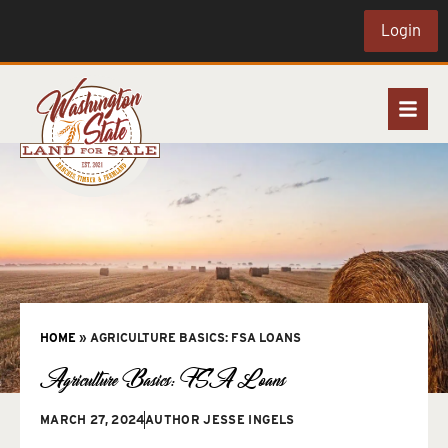
Login
HOME
»
AGRICULTURE BASICS: FSA LOANS
Agriculture Basics: FSA Loans
MARCH 27, 2024
AUTHOR
JESSE INGELS