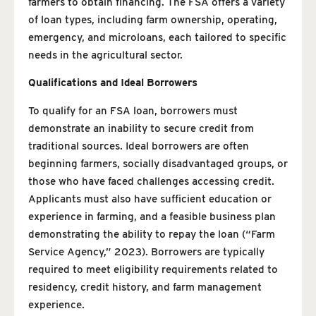
farmers to obtain financing. The FSA offers a variety
of loan types, including farm ownership, operating,
emergency, and microloans, each tailored to specific
needs in the agricultural sector.
Qualifications and Ideal Borrowers
To qualify for an FSA loan, borrowers must
demonstrate an inability to secure credit from
traditional sources. Ideal borrowers are often
beginning farmers, socially disadvantaged groups, or
those who have faced challenges accessing credit.
Applicants must also have sufficient education or
experience in farming, and a feasible business plan
demonstrating the ability to repay the loan (“Farm
Service Agency,” 2023). Borrowers are typically
required to meet eligibility requirements related to
residency, credit history, and farm management
experience.