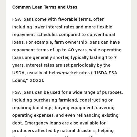
Common Loan Terms and Uses
FSA loans come with favorable terms, often
including lower interest rates and more flexible
repayment schedules compared to conventional
loans. For example, farm ownership loans can have
repayment terms of up to 40 years, while operating
loans are generally shorter, typically lasting 1 to 7
years. Interest rates are set periodically by the
USDA, usually at below-market rates (“USDA FSA
Loans,” 2023).
FSA loans can be used for a wide range of purposes,
including purchasing farmland, constructing or
repairing buildings, buying equipment, covering
operating expenses, and even refinancing existing
debt. Emergency loans are also available for
producers affected by natural disasters, helping