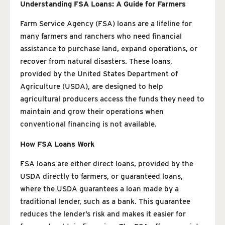
Understanding FSA Loans: A Guide for Farmers
Farm Service Agency (FSA) loans are a lifeline for
many farmers and ranchers who need financial
assistance to purchase land, expand operations, or
recover from natural disasters. These loans,
provided by the United States Department of
Agriculture (USDA), are designed to help
agricultural producers access the funds they need to
maintain and grow their operations when
conventional financing is not available.
How FSA Loans Work
FSA loans are either direct loans, provided by the
USDA directly to farmers, or guaranteed loans,
where the USDA guarantees a loan made by a
traditional lender, such as a bank. This guarantee
reduces the lender’s risk and makes it easier for