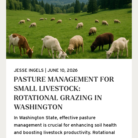
JESSE INGELS
JUNE 10, 2026
PASTURE MANAGEMENT FOR
SMALL LIVESTOCK:
ROTATIONAL GRAZING IN
WASHINGTON
In Washington State, effective pasture
management is crucial for enhancing soil health
and boosting livestock productivity. Rotational