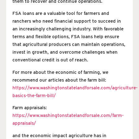
them to recover and continue operations.
FSA loans are a valuable tool for farmers and
ranchers who need financial support to succeed in
an increasingly challenging industry. With favorable
terms and flexible options, FSA loans help ensure
that agricultural producers can maintain operations,
invest in growth, and overcome challenges when
conventional credit is out of reach.
For more about the economic of farming, we
recommend our articles about the farm bill:
https://www.washingtonstatelandforsale.com/agriculture-
basics-the-farm-bill/
Farm appraisals:
https://www.washingtonstatelandforsale.com/farm-
appraisals/
and the economic impact agriculture has in