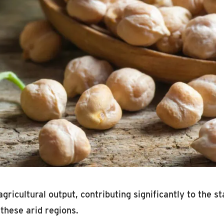
agricultural output, contributing significantly to the 
these arid regions.