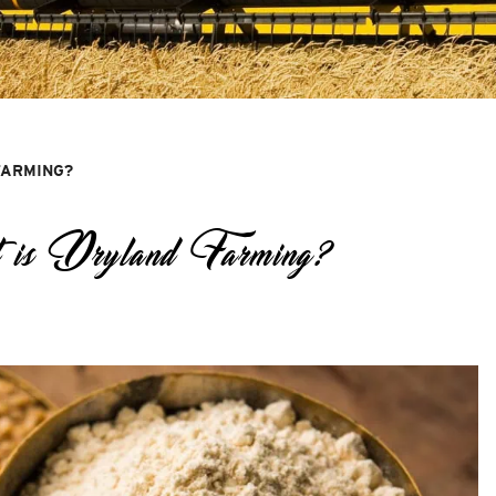
FARMING?
 is Dryland Farming?