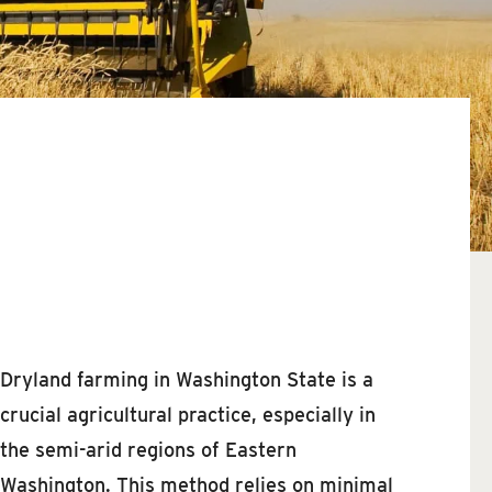
Dryland farming in Washington State is a
crucial agricultural practice, especially in
the semi-arid regions of Eastern
Washington. This method relies on minimal