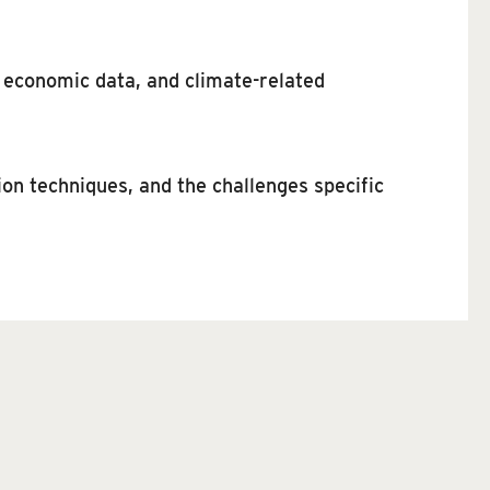
 economic data, and climate-related
on techniques, and the challenges specific