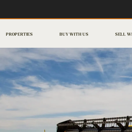
PROPERTIES
BUY WITH US
SELL W