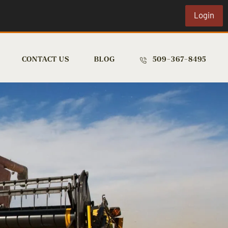
Login
CONTACT US
BLOG
509-367-8495