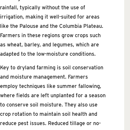
rainfall, typically without the use of
irrigation, making it well-suited for areas
like the Palouse and the Columbia Plateau.
Farmers in these regions grow crops such
as wheat, barley, and legumes, which are
adapted to the low-moisture conditions.
Key to dryland farming is soil conservation
and moisture management. Farmers
employ techniques like summer fallowing,
where fields are left unplanted for a season
to conserve soil moisture. They also use
crop rotation to maintain soil health and
reduce pest issues. Reduced tillage or no-