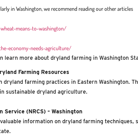
larly in Washington, we recommend reading our other articles
t-wheat-means-to-washington/
the-economy-needs-agriculture/
 learn more about dryland farming in Washington Sta
Dryland Farming Resources
 dryland farming practices in Eastern Washington. Th
in sustainable dryland agriculture.
n Service (NRCS) – Washington
aluable information on dryland farming techniques, 
tate.