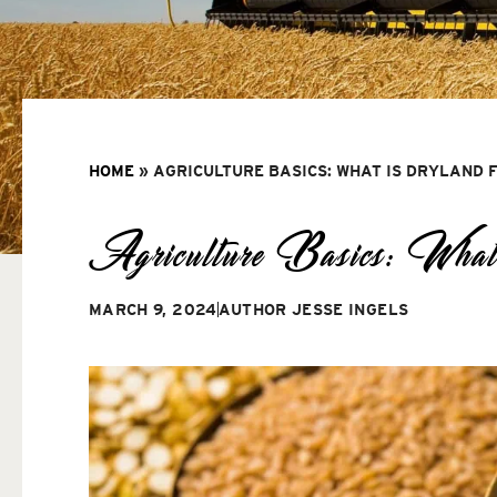
HOME
»
AGRICULTURE BASICS: WHAT IS DRYLAND 
Agriculture Basics: What
MARCH 9, 2024
AUTHOR
JESSE INGELS