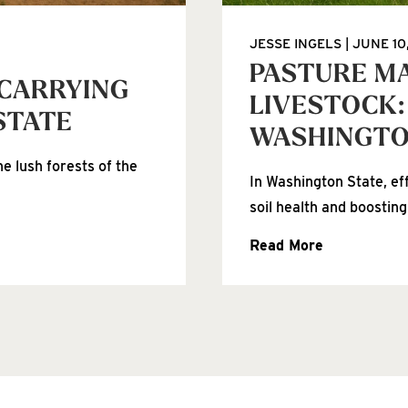
JESSE INGELS
JUNE 10
PASTURE M
 CARRYING
LIVESTOCK:
STATE
WASHINGT
e lush forests of the
In Washington State, ef
soil health and boosting
Read More