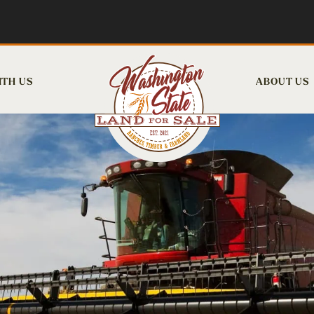
ITH US
ABOUT US