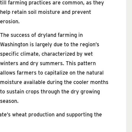
till farming practices are common, as they
help retain soil moisture and prevent
erosion.
The success of dryland farming in
Washington is largely due to the region’s
specific climate, characterized by wet
winters and dry summers. This pattern
allows farmers to capitalize on the natural
moisture available during the cooler months
to sustain crops through the dry growing
season.
state’s wheat production and supporting the