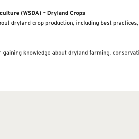
culture (WSDA) – Dryland Crops
ut dryland crop production, including best practices,
r gaining knowledge about dryland farming, conservati