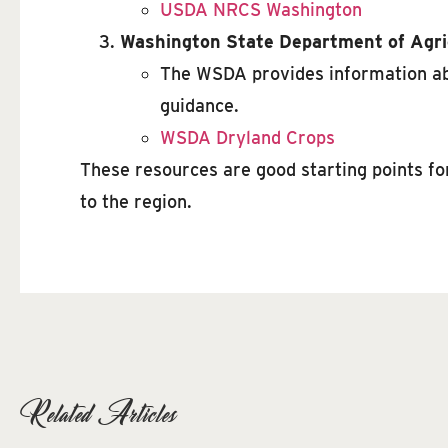
USDA NRCS Washington
Washington State Department of Agri
The WSDA provides information abo
guidance.
WSDA Dryland Crops
These resources are good starting points fo
to the region.
Related Articles