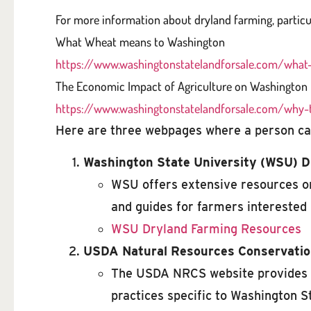
For more information about dryland farming, particu
What Wheat means to Washington
https://www.washingtonstatelandforsale.com/wha
The Economic Impact of Agriculture on Washington
https://www.washingtonstatelandforsale.com/why-
Here are three webpages where a person can
Washington State University (WSU) 
WSU offers extensive resources on
and guides for farmers interested 
WSU Dryland Farming Resources
USDA Natural Resources Conservatio
The USDA NRCS website provides v
practices specific to Washington S