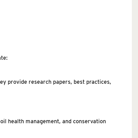
te:
ey provide research papers, best practices,
soil health management, and conservation