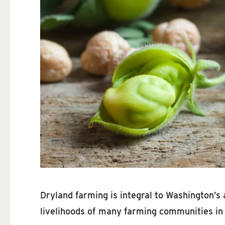
Dryland farming is integral to Washington’s 
livelihoods of many farming communities in 