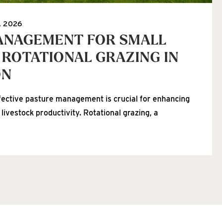
, 2026
ANAGEMENT FOR SMALL
 ROTATIONAL GRAZING IN
ON
fective pasture management is crucial for enhancing
 livestock productivity. Rotational grazing, a