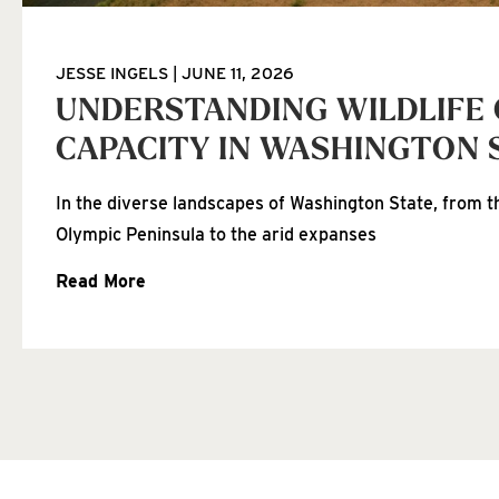
JESSE INGELS
JUNE 11, 2026
UNDERSTANDING WILDLIFE
CAPACITY IN WASHINGTON 
In the diverse landscapes of Washington State, from th
Olympic Peninsula to the arid expanses
Read More