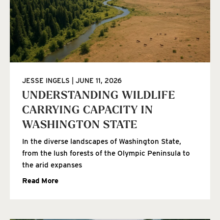
JESSE INGELS
JUNE 11, 2026
UNDERSTANDING WILDLIFE
CARRYING CAPACITY IN
WASHINGTON STATE
In the diverse landscapes of Washington State,
from the lush forests of the Olympic Peninsula to
the arid expanses
Read More