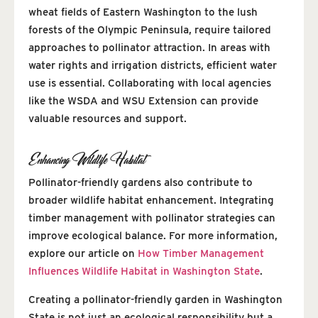
wheat fields of Eastern Washington to the lush
forests of the Olympic Peninsula, require tailored
approaches to pollinator attraction. In areas with
water rights and irrigation districts, efficient water
use is essential. Collaborating with local agencies
like the WSDA and WSU Extension can provide
valuable resources and support.
Enhancing Wildlife Habitat
Pollinator-friendly gardens also contribute to
broader wildlife habitat enhancement. Integrating
timber management with pollinator strategies can
improve ecological balance. For more information,
explore our article on
How Timber Management
Influences Wildlife Habitat in Washington State
.
Creating a pollinator-friendly garden in Washington
State is not just an ecological responsibility but a