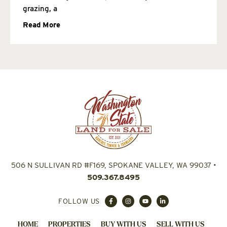
grazing, a
Read More
506 N SULLIVAN RD #F169, SPOKANE VALLEY, WA 99037
•
509.367.8495
FOLLOW US
HOME
PROPERTIES
BUY WITH US
SELL WITH US