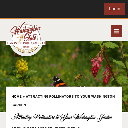
Login
HOME
»
ATTRACTING POLLINATORS TO YOUR WASHINGTON
GARDEN
Attracting Pollinators to Your Washington Garden