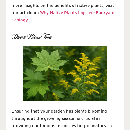
more insights on the benefits of native plants, visit
our article on
Why Native Plants Improve Backyard
Ecology
.
Diverse Bloom Times
Ensuring that your garden has plants blooming
throughout the growing season is crucial in
providing continuous resources for pollinators. In