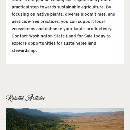
practical step towards sustainable agriculture. By
focusing on native plants, diverse bloom times, and
pesticide-free practices, you can support local
ecosystems and enhance your land’s productivity.
Contact Washington State Land for Sale today to
explore opportunities for sustainable land
stewardship.
Related Articles