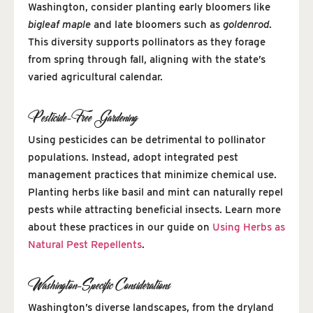
Washington, consider planting early bloomers like
bigleaf maple
and late bloomers such as
goldenrod
.
This diversity supports pollinators as they forage
from spring through fall, aligning with the state’s
varied agricultural calendar.
Pesticide-Free Gardening
Using pesticides can be detrimental to pollinator
populations. Instead, adopt integrated pest
management practices that minimize chemical use.
Planting herbs like basil and mint can naturally repel
pests while attracting beneficial insects. Learn more
about these practices in our guide on
Using Herbs as
Natural Pest Repellents
.
Washington-Specific Considerations
Washington’s diverse landscapes, from the dryland