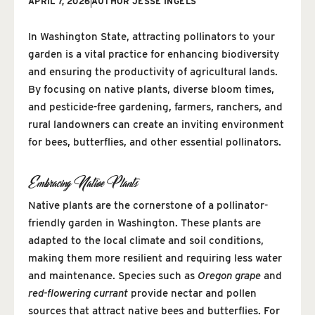
APRIL 7, 2026
AUTHOR
JESSE INGELS
In Washington State, attracting pollinators to your
garden is a vital practice for enhancing biodiversity
and ensuring the productivity of agricultural lands.
By focusing on native plants, diverse bloom times,
and pesticide-free gardening, farmers, ranchers, and
rural landowners can create an inviting environment
for bees, butterflies, and other essential pollinators.
Embracing Native Plants
Native plants are the cornerstone of a pollinator-
friendly garden in Washington. These plants are
adapted to the local climate and soil conditions,
making them more resilient and requiring less water
and maintenance. Species such as
Oregon grape
and
red-flowering currant
provide nectar and pollen
sources that attract native bees and butterflies. For