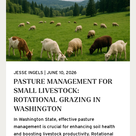
JESSE INGELS
JUNE 10, 2026
PASTURE MANAGEMENT FOR
SMALL LIVESTOCK:
ROTATIONAL GRAZING IN
WASHINGTON
In Washington State, effective pasture
management is crucial for enhancing soil health
and boosting livestock productivity. Rotational