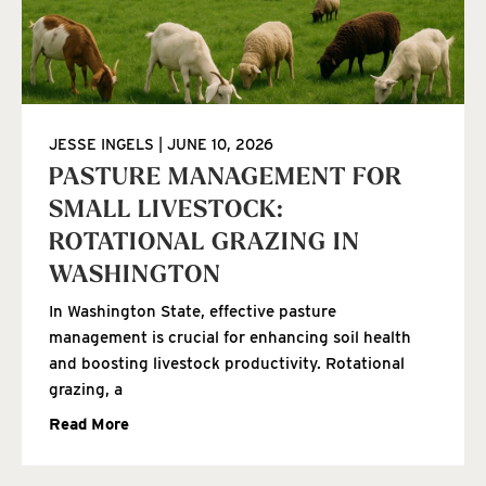
JESSE INGELS
JUNE 10, 2026
PASTURE MANAGEMENT FOR
SMALL LIVESTOCK:
ROTATIONAL GRAZING IN
WASHINGTON
In Washington State, effective pasture
management is crucial for enhancing soil health
and boosting livestock productivity. Rotational
grazing, a
Read More