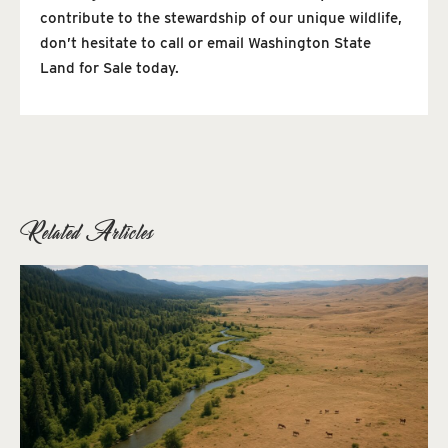
contribute to the stewardship of our unique wildlife,
don’t hesitate to call or email Washington State
Land for Sale today.
Related Articles