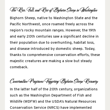
The Rise, Fall, and Rise of Bighorn Sheep in Washington
Bighorn Sheep, native to Washington State and the
Pacific Northwest, once roamed freely across the
region’s rocky mountain ranges. However, the 19th
and early 20th centuries saw a significant decline in
their population due to overhunting, habitat loss,
and disease introduced by domestic sheep. Today,
thanks to comprehensive conservation efforts, these
majestic creatures are making a slow but steady
comeback.
Conservation Programs Triggering Bighorn Sheep Recovery
In the latter half of the 20th century, organizations
such as the Washington Department of Fish and
Wildlife (WDFW) and the USDA’s Natural Resources
Conservation Service (NRCS) have implemented