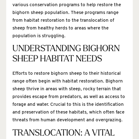
various conservation programs to help restore the
bighorn sheep population. These programs range
from habitat restoration to the translocation of
sheep from healthy herds to areas where the
population is struggling.
UNDERSTANDING BIGHORN
SHEEP HABITAT NEEDS
Efforts to restore bighorn sheep to their historical
range often begin with habitat restoration. Bighorn
sheep thrive in areas with steep, rocky terrain that
provides escape from predators, as well as access to
forage and water. Crucial to this is the identification
and preservation of these habitats, which often face
threats from human development and overgrazing.
TRANSLOCATION: A VITAL