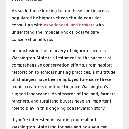
As such, those looking to purchase land in areas
populated by bighorn sheep should consider
consulting with
experienced land brokers
who
understand the implications of local wildlife
conservation efforts.
In conclusion, the recovery of bighorn sheep in
Washington State is a testament to the success of
comprehensive conservation efforts. From habitat
restoration to ethical hunting practices, a multitude
of strategies have been employed to ensure these
iconic creatures continue to grace Washington’s
rugged landscapes. As stewards of the land, farmers,
ranchers, and rural land buyers have an important
role to play in this ongoing conservation story.
If you’re interested in learning more about
Washington State land for sale and how you can