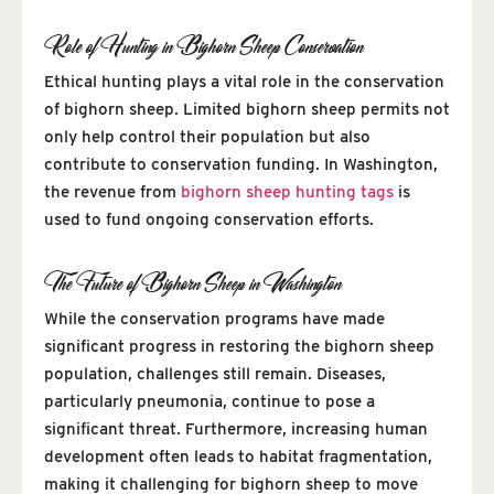
Role of Hunting in Bighorn Sheep Conservation
Ethical hunting plays a vital role in the conservation
of bighorn sheep. Limited bighorn sheep permits not
only help control their population but also
contribute to conservation funding. In Washington,
the revenue from
bighorn sheep hunting tags
is
used to fund ongoing conservation efforts.
The Future of Bighorn Sheep in Washington
While the conservation programs have made
significant progress in restoring the bighorn sheep
population, challenges still remain. Diseases,
particularly pneumonia, continue to pose a
significant threat. Furthermore, increasing human
development often leads to habitat fragmentation,
making it challenging for bighorn sheep to move