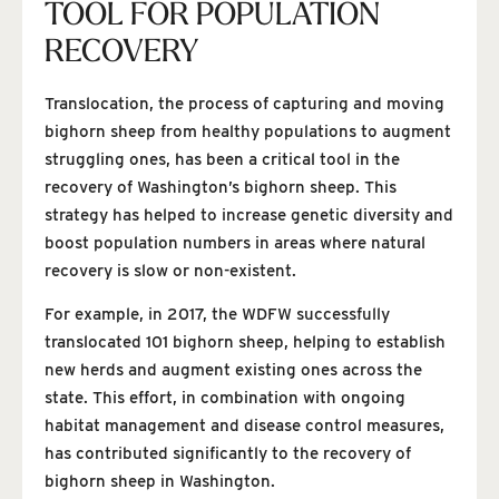
TOOL FOR POPULATION
RECOVERY
Translocation, the process of capturing and moving
bighorn sheep from healthy populations to augment
struggling ones, has been a critical tool in the
recovery of Washington’s bighorn sheep. This
strategy has helped to increase genetic diversity and
boost population numbers in areas where natural
recovery is slow or non-existent.
For example, in 2017, the WDFW successfully
translocated 101 bighorn sheep, helping to establish
new herds and augment existing ones across the
state. This effort, in combination with ongoing
habitat management and disease control measures,
has contributed significantly to the recovery of
bighorn sheep in Washington.