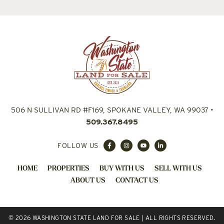
506 N SULLIVAN RD #F169, SPOKANE VALLEY, WA 99037
•
509.367.8495
FOLLOW US
HOME
PROPERTIES
BUY WITH US
SELL WITH US
ABOUT US
CONTACT US
© 2026 WASHINGTON STATE LAND FOR SALE | ALL RIGHTS RESERVED.