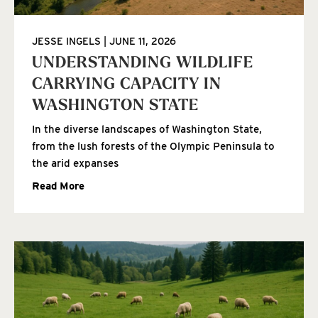
JESSE INGELS
JUNE 11, 2026
UNDERSTANDING WILDLIFE
CARRYING CAPACITY IN
WASHINGTON STATE
In the diverse landscapes of Washington State,
from the lush forests of the Olympic Peninsula to
the arid expanses
Read More