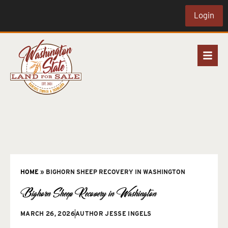
Login
HOME
»
BIGHORN SHEEP RECOVERY IN WASHINGTON
Bighorn Sheep Recovery in Washington
MARCH 26, 2026
AUTHOR
JESSE INGELS