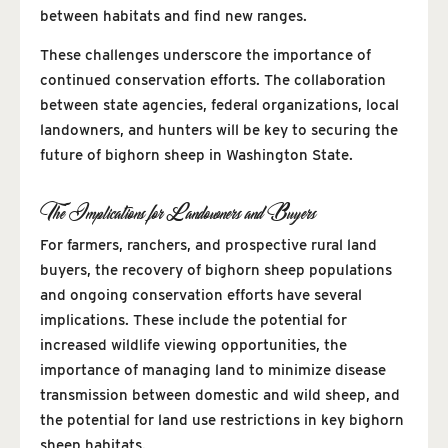
between habitats and find new ranges.
These challenges underscore the importance of
continued conservation efforts. The collaboration
between state agencies, federal organizations, local
landowners, and hunters will be key to securing the
future of bighorn sheep in Washington State.
The Implications for Landowners and Buyers
For farmers, ranchers, and prospective rural land
buyers, the recovery of bighorn sheep populations
and ongoing conservation efforts have several
implications. These include the potential for
increased wildlife viewing opportunities, the
importance of managing land to minimize disease
transmission between domestic and wild sheep, and
the potential for land use restrictions in key bighorn
sheep habitats.