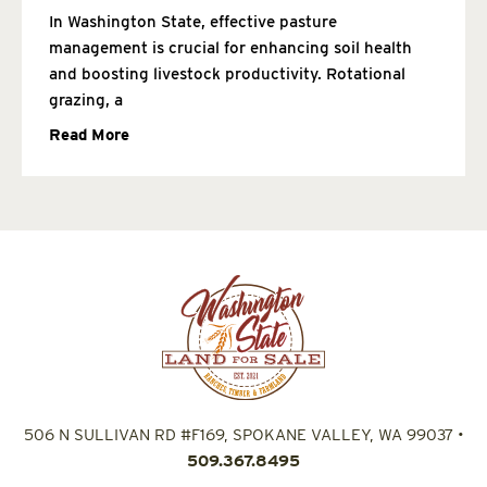
In Washington State, effective pasture
management is crucial for enhancing soil health
and boosting livestock productivity. Rotational
grazing, a
Read More
506 N SULLIVAN RD #F169, SPOKANE VALLEY, WA 99037
•
509.367.8495