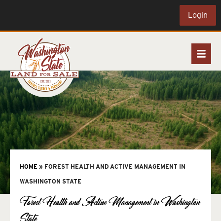
Login
HOME
»
FOREST HEALTH AND ACTIVE MANAGEMENT IN
WASHINGTON STATE
Forest Health and Active Management in Washington
State