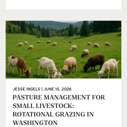
JESSE INGELS
JUNE 10, 2026
PASTURE MANAGEMENT FOR
SMALL LIVESTOCK:
ROTATIONAL GRAZING IN
WASHINGTON