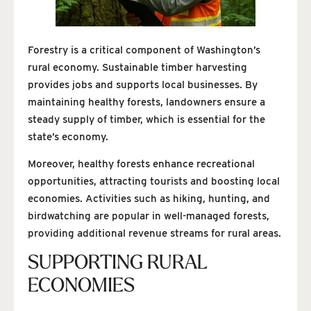
Forestry is a critical component of Washington’s
rural economy. Sustainable timber harvesting
provides jobs and supports local businesses. By
maintaining healthy forests, landowners ensure a
steady supply of timber, which is essential for the
state’s economy.
Moreover, healthy forests enhance recreational
opportunities, attracting tourists and boosting local
economies. Activities such as hiking, hunting, and
birdwatching are popular in well-managed forests,
providing additional revenue streams for rural areas.
SUPPORTING RURAL
ECONOMIES