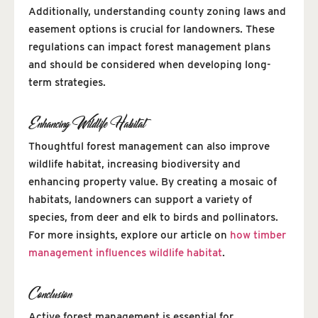
Additionally, understanding county zoning laws and
easement options is crucial for landowners. These
regulations can impact forest management plans
and should be considered when developing long-
term strategies.
Enhancing Wildlife Habitat
Thoughtful forest management can also improve
wildlife habitat, increasing biodiversity and
enhancing property value. By creating a mosaic of
habitats, landowners can support a variety of
species, from deer and elk to birds and pollinators.
For more insights, explore our article on
how timber
management influences wildlife habitat
.
Conclusion
Active forest management is essential for