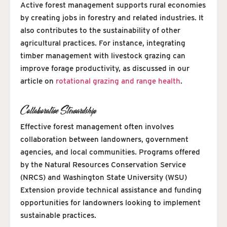
Active forest management supports rural economies
by creating jobs in forestry and related industries. It
also contributes to the sustainability of other
agricultural practices. For instance, integrating
timber management with livestock grazing can
improve forage productivity, as discussed in our
article on
rotational grazing and range health
.
Collaborative Stewardship
Effective forest management often involves
collaboration between landowners, government
agencies, and local communities. Programs offered
by the Natural Resources Conservation Service
(NRCS) and Washington State University (WSU)
Extension provide technical assistance and funding
opportunities for landowners looking to implement
sustainable practices.