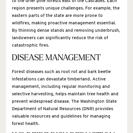
to the drier pine forests east of the Cascades. Each
region presents unique challenges. For example, the
eastern parts of the state are more prone to
wildfires, making proactive management essential.
By thinning dense stands and removing underbrush,
landowners can significantly reduce the risk of
catastrophic fires.
DISEASE MANAGEMENT
Forest diseases such as root rot and bark beetle
infestations can devastate timberland. Active
management, including regular monitoring and
selective harvesting, helps maintain tree health and
prevent widespread disease. The Washington State
Department of Natural Resources (DNR) provides
valuable resources and guidelines for managing
forest health.