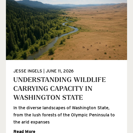
JESSE INGELS
JUNE 11, 2026
UNDERSTANDING WILDLIFE
CARRYING CAPACITY IN
WASHINGTON STATE
In the diverse landscapes of Washington State,
from the lush forests of the Olympic Peninsula to
the arid expanses
Read More