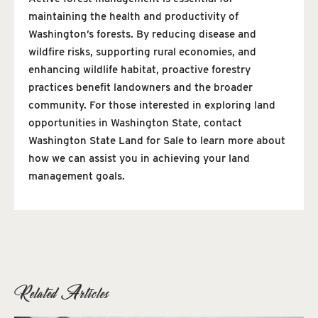
maintaining the health and productivity of
Washington’s forests. By reducing disease and
wildfire risks, supporting rural economies, and
enhancing wildlife habitat, proactive forestry
practices benefit landowners and the broader
community. For those interested in exploring land
opportunities in Washington State, contact
Washington State Land for Sale to learn more about
how we can assist you in achieving your land
management goals.
Related Articles