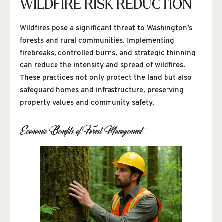
WILDFIRE RISK REDUCTION
Wildfires pose a significant threat to Washington’s
forests and rural communities. Implementing
firebreaks, controlled burns, and strategic thinning
can reduce the intensity and spread of wildfires.
These practices not only protect the land but also
safeguard homes and infrastructure, preserving
property values and community safety.
Economic Benefits of Forest Management