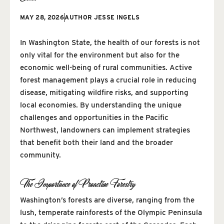
MAY 28, 2026
AUTHOR
JESSE INGELS
In Washington State, the health of our forests is not
only vital for the environment but also for the
economic well-being of rural communities. Active
forest management plays a crucial role in reducing
disease, mitigating wildfire risks, and supporting
local economies. By understanding the unique
challenges and opportunities in the Pacific
Northwest, landowners can implement strategies
that benefit both their land and the broader
community.
The Importance of Proactive Forestry
Washington’s forests are diverse, ranging from the
lush, temperate rainforests of the Olympic Peninsula