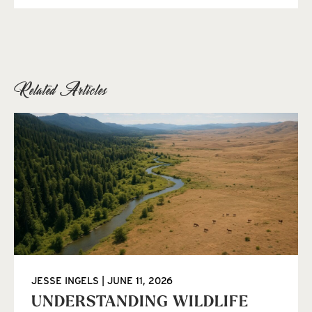
Related Articles
JESSE INGELS
JUNE 11, 2026
UNDERSTANDING WILDLIFE