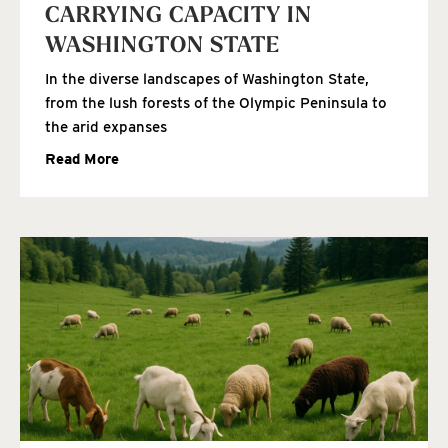
CARRYING CAPACITY IN
WASHINGTON STATE
In the diverse landscapes of Washington State,
from the lush forests of the Olympic Peninsula to
the arid expanses
Read More