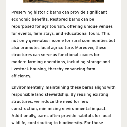
Preserving historic barns can provide significant
economic benefits. Restored barns can be
repurposed for agritourism, offering unique venues
for events, farm stays, and educational tours. This
not only generates income for rural communities but
also promotes local agriculture. Moreover, these
structures can serve as functional spaces for
modern farming operations, including storage and
livestock housing, thereby enhancing farm
efficiency.
Environmentally, maintaining these barns aligns with
responsible land stewardship. By reusing existing
structures, we reduce the need for new
construction, minimizing environmental impact.
Additionally, barns often provide habitats for local
wildlife, contributing to biodiversity. For those