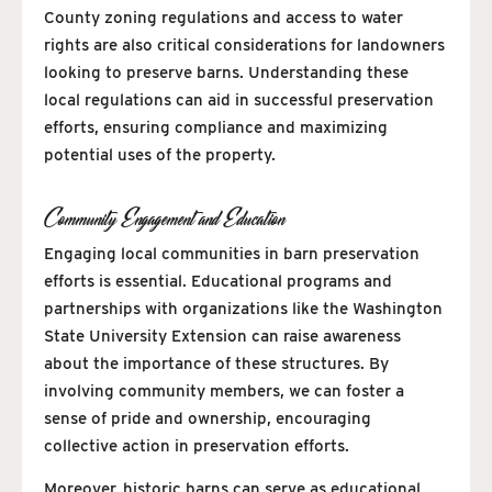
County zoning regulations and access to water
rights are also critical considerations for landowners
looking to preserve barns. Understanding these
local regulations can aid in successful preservation
efforts, ensuring compliance and maximizing
potential uses of the property.
Community Engagement and Education
Engaging local communities in barn preservation
efforts is essential. Educational programs and
partnerships with organizations like the Washington
State University Extension can raise awareness
about the importance of these structures. By
involving community members, we can foster a
sense of pride and ownership, encouraging
collective action in preservation efforts.
Moreover, historic barns can serve as educational