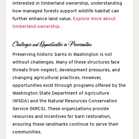
interested in timberland ownership, understanding
how managed forests support wildlife habitat can
further enhance land value.
Explore more about
timberland ownership
.
Challenges and Opportunities in Preservation
Preserving historic barns in Washington is not
without challenges. Many of these structures face
threats from neglect, development pressures, and
changing agricultural practices. However,
opportunities exist through programs offered by the
Washington State Department of Agriculture
(WSDA) and the Natural Resources Conservation
Service (NRCS). These organizations provide
resources and incentives for barn restoration,
ensuring these landmarks continue to serve their
communities.