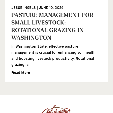
JESSE INGELS
JUNE 10, 2026
PASTURE MANAGEMENT FOR
SMALL LIVESTOCK:
ROTATIONAL GRAZING IN
WASHINGTON
In Washington State, effective pasture
management is crucial for enhancing soil health
and boosting livestock productivity. Rotational
grazing, a
Read More