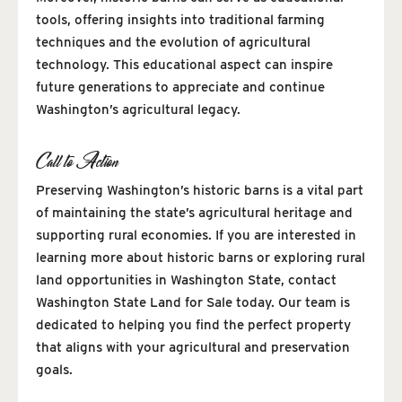
tools, offering insights into traditional farming
techniques and the evolution of agricultural
technology. This educational aspect can inspire
future generations to appreciate and continue
Washington’s agricultural legacy.
Call to Action
Preserving Washington’s historic barns is a vital part
of maintaining the state’s agricultural heritage and
supporting rural economies. If you are interested in
learning more about historic barns or exploring rural
land opportunities in Washington State, contact
Washington State Land for Sale today. Our team is
dedicated to helping you find the perfect property
that aligns with your agricultural and preservation
goals.