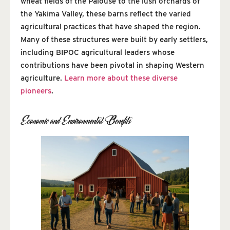
wheat fields of the Palouse to the lush orchards of
the Yakima Valley, these barns reflect the varied
agricultural practices that have shaped the region.
Many of these structures were built by early settlers,
including BIPOC agricultural leaders whose
contributions have been pivotal in shaping Western
agriculture.
Learn more about these diverse
pioneers
.
Economic and Environmental Benefits