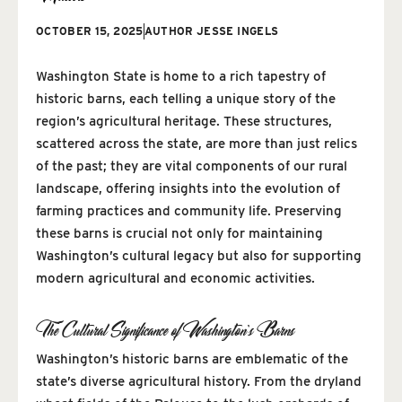
OCTOBER 15, 2025
AUTHOR
JESSE INGELS
Washington State is home to a rich tapestry of
historic barns, each telling a unique story of the
region’s agricultural heritage. These structures,
scattered across the state, are more than just relics
of the past; they are vital components of our rural
landscape, offering insights into the evolution of
farming practices and community life. Preserving
these barns is crucial not only for maintaining
Washington’s cultural legacy but also for supporting
modern agricultural and economic activities.
The Cultural Significance of Washington’s Barns
Washington’s historic barns are emblematic of the
state’s diverse agricultural history. From the dryland