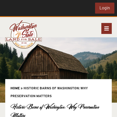
Login
HOME
»
HISTORIC BARNS OF WASHINGTON: WHY
PRESERVATION MATTERS
Historic Barns of Washington: Why Preservation
Matters