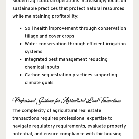
Modern agricultural operations increasingly focus on
sustainable practices that protect natural resources
while maintaining profitability:
Soil health improvement through conservation
tillage and cover crops
Water conservation through efficient irrigation
systems
Integrated pest management reducing
chemical inputs
Carbon sequestration practices supporting
climate goals
Professional Guidance for Agricultural Land Transactions
The complexity of agricultural real estate
transactions requires professional expertise to
navigate regulatory requirements, evaluate property
potential, and ensure compliance with fair housing