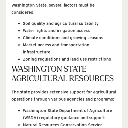
Washington State, several factors must be
considered:
Soil quality and agricultural suitability
Water rights and irrigation access
Climate conditions and growing seasons
Market access and transportation
infrastructure
Zoning regulations and land use restrictions
WASHINGTON STATE
AGRICULTURAL RESOURCES
The state provides extensive support for agricultural
operations through various agencies and programs:
Washington State Department of Agriculture
(WSDA) regulatory guidance and support
Natural Resources Conservation Service