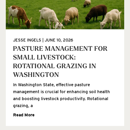
JESSE INGELS
JUNE 10, 2026
PASTURE MANAGEMENT FOR
SMALL LIVESTOCK:
ROTATIONAL GRAZING IN
WASHINGTON
In Washington State, effective pasture
management is crucial for enhancing soil health
and boosting livestock productivity. Rotational
grazing, a
Read More