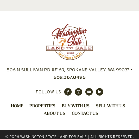
506 N SULLIVAN RD #F169, SPOKANE VALLEY, WA 99037
•
509.367.8495
FOLLOW US
HOME
PROPERTIES
BUY WITH US
SELL WITH US
ABOUT US
CONTACT US
© 2026 WASHINGTON STATE LAND FOR SALE | ALL RIGHTS RESERVED.