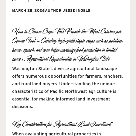
MARCH 28, 2026
AUTHOR
JESSE INGELS
How to Choose Crops That Provide the Most Calories per
Square Foot — Selecting high-yield staple crops such as potatoes,
beans, squash, and corn helps maximize food production in limited
space.: Agricultural Opportunities in Washington State
Washington State’s diverse agricultural landscape
offers numerous opportunities for farmers, ranchers,
and rural land buyers. Understanding the unique
characteristics of Pacific Northwest agriculture is
essential for making informed land investment
decisions.
Key Considerations for Agricultural Land Investment
When evaluating agricultural properties in