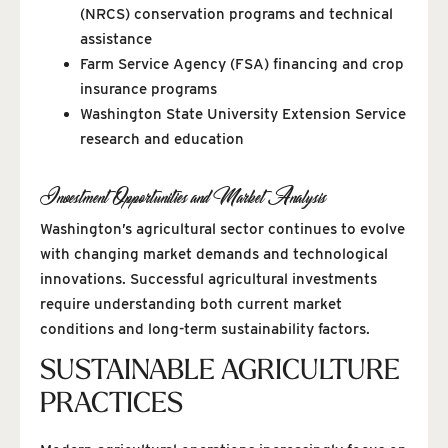
(NRCS) conservation programs and technical
assistance
Farm Service Agency (FSA) financing and crop
insurance programs
Washington State University Extension Service
research and education
Investment Opportunities and Market Analysis
Washington’s agricultural sector continues to evolve
with changing market demands and technological
innovations. Successful agricultural investments
require understanding both current market
conditions and long-term sustainability factors.
SUSTAINABLE AGRICULTURE
PRACTICES