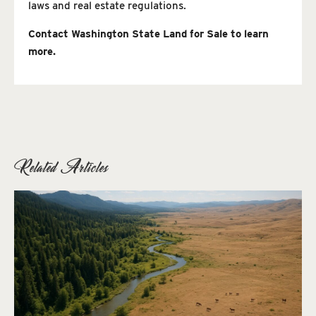
laws and real estate regulations.
Contact Washington State Land for Sale to learn
more.
Related Articles