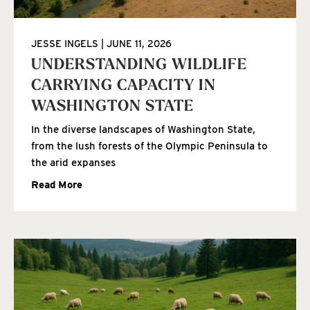
JESSE INGELS
JUNE 11, 2026
UNDERSTANDING WILDLIFE
CARRYING CAPACITY IN
WASHINGTON STATE
In the diverse landscapes of Washington State,
from the lush forests of the Olympic Peninsula to
the arid expanses
Read More