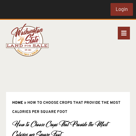
Login
HOME
»
HOW TO CHOOSE CROPS THAT PROVIDE THE MOST
CALORIES PER SQUARE FOOT
How to Choose Crops That Provide the Most
Calories per Square Foot