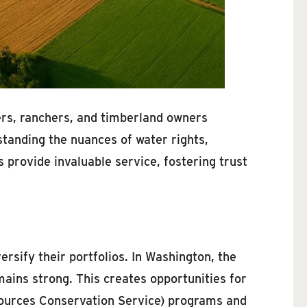
mers, ranchers, and timberland owners
tanding the nuances of water rights,
s provide invaluable service, fostering trust
ersify their portfolios. In Washington, the
ains strong. This creates opportunities for
esources Conservation Service) programs and