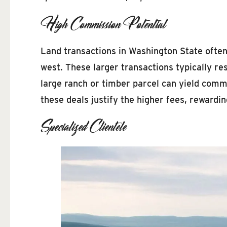
High Commission Potential
Land transactions in Washington State often 
west. These larger transactions typically res
large ranch or timber parcel can yield comm
these deals justify the higher fees, rewardin
Specialized Clientele