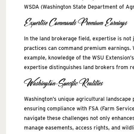
WSDA (Washington State Department of Agric
Expertise Commands Premium Earnings
In the land brokerage field, expertise is not
practices can command premium earnings. Wa
example, knowledge of the WSU Extension’s r
expertise distinguishes land brokers from re
Washington-Specific Realities
Washington’s unique agricultural landscape 
ensuring compliance with FSA (Farm Service A
navigate these challenges not only enhances 
manage easements, access rights, and wildlif