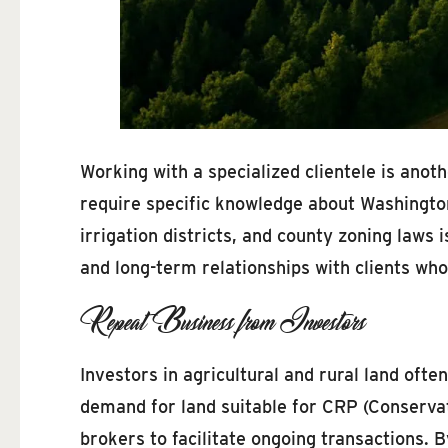
Working with a specialized clientele is ano
require specific knowledge about Washington
irrigation districts, and county zoning laws 
and long-term relationships with clients who
Repeat Business from Investors
Investors in agricultural and rural land ofte
demand for land suitable for CRP (Conservat
brokers to facilitate ongoing transactions.