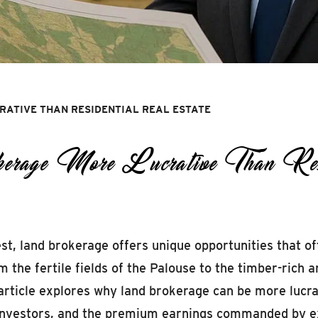
ATIVE THAN RESIDENTIAL REAL ESTATE
ge More Lucrative Than Resid
t, land brokerage offers unique opportunities that of
m the fertile fields of the Palouse to the timber-rich 
article explores why land brokerage can be more lucra
m investors, and the premium earnings commanded by e