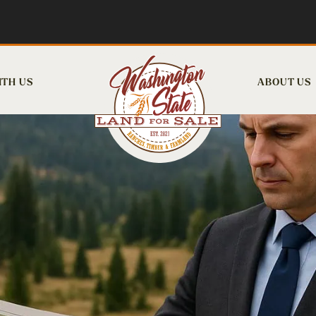
ITH US
ABOUT US