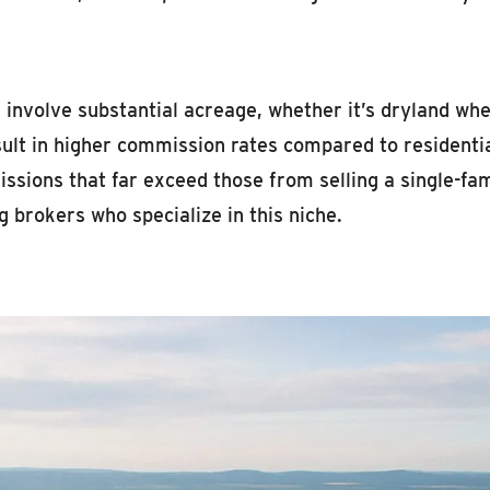
involve substantial acreage, whether it’s dryland whea
ult in higher commission rates compared to residential 
issions that far exceed those from selling a single-fa
g brokers who specialize in this niche.