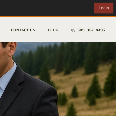
Login
CONTACT US
BLOG
509-367-8495