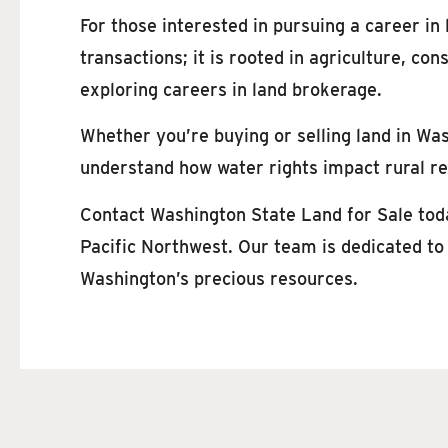
For those interested in pursuing a career in
transactions; it is rooted in agriculture, c
exploring careers in land brokerage.
Whether you’re buying or selling land in Wa
understand how water rights impact rural rea
Contact Washington State Land for Sale toda
Pacific Northwest. Our team is dedicated to
Washington’s precious resources.