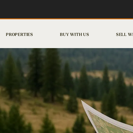
PROPERTIES
BUY WITH US
SELL W