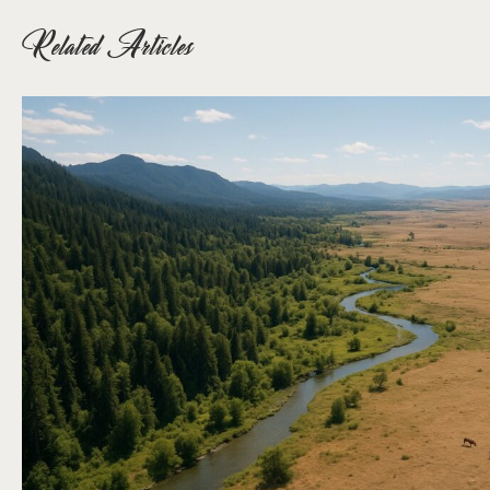
Related Articles