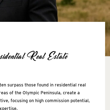
ential Real Estate
ten surpass those found in residential real
areas of the Olympic Peninsula, create a
tive, focusing on high commission potential,
xpertise.