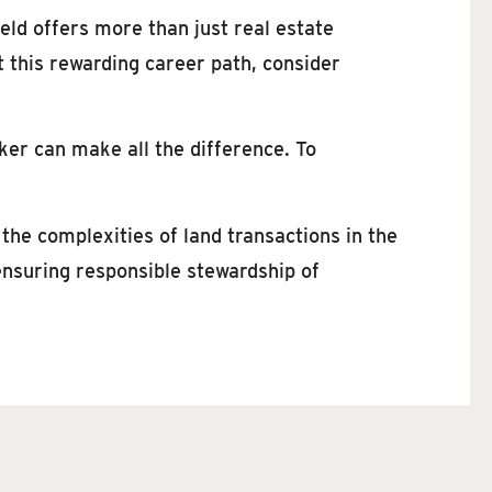
eld offers more than just real estate
t this rewarding career path, consider
ker can make all the difference. To
he complexities of land transactions in the
ensuring responsible stewardship of