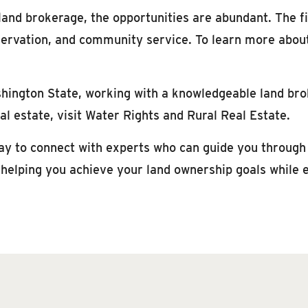
 land brokerage, the opportunities are abundant. The fi
onservation, and community service. To learn more abou
shington State, working with a knowledgeable land bro
l estate, visit Water Rights and Rural Real Estate.
y to connect with experts who can guide you through t
 helping you achieve your land ownership goals while 