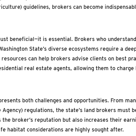
ulture) guidelines, brokers can become indispensable
 just beneficial—it is essential. Brokers who understan
shington State’s diverse ecosystems require a deep u
esources can help brokers advise clients on best pract
sidential real estate agents, allowing them to charge h
presents both challenges and opportunities. From man
gency) regulations, the state’s land brokers must be w
the broker’s reputation but also increases their earn
e habitat considerations are highly sought after.