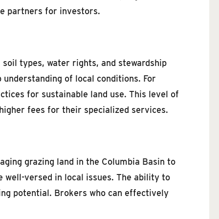
 partners for investors.
d soil types, water rights, and stewardship
nderstanding of local conditions. For
ices for sustainable land use. This level of
igher fees for their specialized services.
aging grazing land in the Columbia Basin to
ell-versed in local issues. The ability to
ing potential. Brokers who can effectively