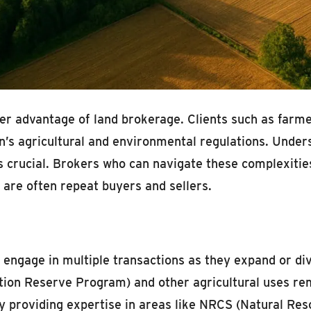
ther advantage of land brokerage. Clients such as far
’s agricultural and environmental regulations. Unders
is crucial. Brokers who can navigate these complexitie
 are often repeat buyers and sellers.
n engage in multiple transactions as they expand or div
ion Reserve Program) and other agricultural uses rem
 By providing expertise in areas like NRCS (Natural R