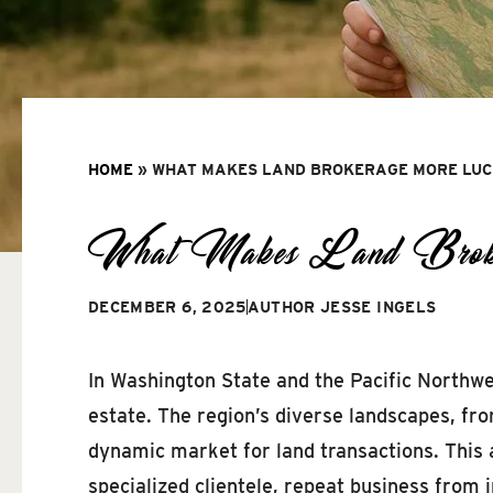
HOME
»
WHAT MAKES LAND BROKERAGE MORE LUCR
What Makes Land Brokera
DECEMBER 6, 2025
AUTHOR
JESSE INGELS
In Washington State and the Pacific Northwes
estate. The region’s diverse landscapes, fro
dynamic market for land transactions. This 
specialized clientele, repeat business fro