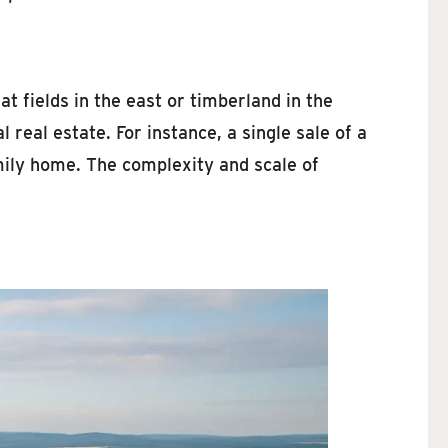
t fields in the east or timberland in the
real estate. For instance, a single sale of a
mily home. The complexity and scale of