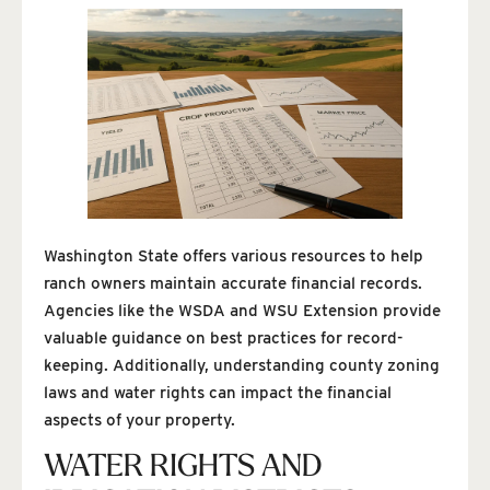
Washington State offers various resources to help
ranch owners maintain accurate financial records.
Agencies like the WSDA and WSU Extension provide
valuable guidance on best practices for record-
keeping. Additionally, understanding county zoning
laws and water rights can impact the financial
aspects of your property.
WATER RIGHTS AND