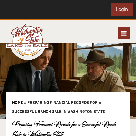
Login
HOME
»
PREPARING FINANCIAL RECORDS FOR A
SUCCESSFUL RANCH SALE IN WASHINGTON STATE
Preparing Financial Records for a Successful Ranch
Sale in Washington State