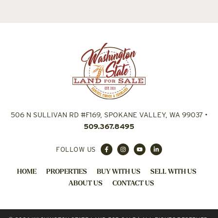
506 N SULLIVAN RD #F169, SPOKANE VALLEY, WA 99037
•
509.367.8495
FOLLOW US
HOME
PROPERTIES
BUY WITH US
SELL WITH US
ABOUT US
CONTACT US