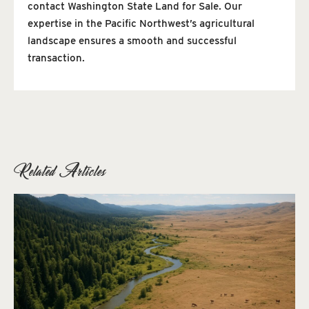
contact Washington State Land for Sale. Our
expertise in the Pacific Northwest’s agricultural
landscape ensures a smooth and successful
transaction.
Related Articles