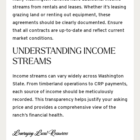
streams from rentals and leases. Whether it’s leasing
grazing land or renting out equipment, these
agreements should be clearly documented. Ensure
that all contracts are up-to-date and reflect current
market conditions.
UNDERSTANDING INCOME
STREAMS
Income streams can vary widely across Washington
State. From timberland operations to CRP payments,
each source of income should be meticulously
recorded. This transparency helps justify your asking
price and provides a comprehensive view of the
ranch’s financial health.
Leveraging Local Resources