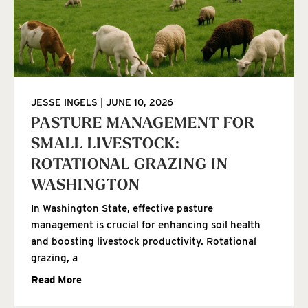
JESSE INGELS
JUNE 10, 2026
PASTURE MANAGEMENT FOR
SMALL LIVESTOCK:
ROTATIONAL GRAZING IN
WASHINGTON
In Washington State, effective pasture
management is crucial for enhancing soil health
and boosting livestock productivity. Rotational
grazing, a
Read More