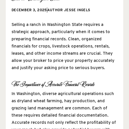
DECEMBER 3, 2025
AUTHOR
JESSE INGELS
Selling a ranch in Washington State requires a
strategic approach, particularly when it comes to
preparing financial records. Clean, organized
financials for crops, livestock operations, rentals,
leases, and other income streams are crucial. They
allow your broker to price your property accurately
and justify your asking price to serious buyers.
The Importance of Accurate Financial Records
In Washington, diverse agricultural operations such
as dryland wheat farming, hay production, and
grazing land management are common. Each of
these requires detailed financial documentation.
Accurate records not only reflect the profitability of