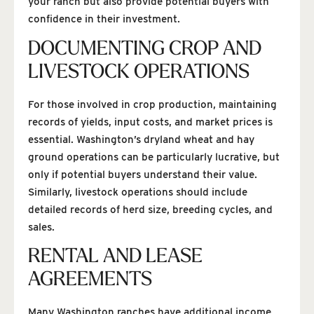
your ranch but also provide potential buyers with
confidence in their investment.
DOCUMENTING CROP AND
LIVESTOCK OPERATIONS
For those involved in crop production, maintaining
records of yields, input costs, and market prices is
essential. Washington’s dryland wheat and hay
ground operations can be particularly lucrative, but
only if potential buyers understand their value.
Similarly, livestock operations should include
detailed records of herd size, breeding cycles, and
sales.
RENTAL AND LEASE
AGREEMENTS
Many Washington ranches have additional income