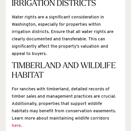
IRRIGATION DISTRICTS
Water rights are a significant consideration in
Washington, especially for properties within
irrigation districts. Ensure that all water rights are
clearly documented and transferable. This can
significantly affect the property’s valuation and
appeal to buyers.
TIMBERLAND AND WILDLIFE
HABITAT
For ranches with timberland, detailed records of
timber sales and management practices are crucial.
Additionally, properties that support wildlife
habitats may benefit from conservation easements.
Learn more about maintaining wildlife corridors
here
.