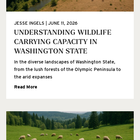
JESSE INGELS
JUNE 11, 2026
UNDERSTANDING WILDLIFE
CARRYING CAPACITY IN
WASHINGTON STATE
In the diverse landscapes of Washington State,
from the lush forests of the Olympic Peninsula to
the arid expanses
Read More