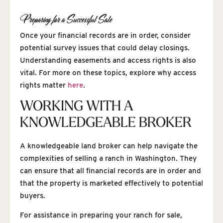
Preparing for a Successful Sale
Once your financial records are in order, consider
potential survey issues that could delay closings.
Understanding easements and access rights is also
vital. For more on these topics, explore why access
rights matter
here
.
WORKING WITH A
KNOWLEDGEABLE BROKER
A knowledgeable land broker can help navigate the
complexities of selling a ranch in Washington. They
can ensure that all financial records are in order and
that the property is marketed effectively to potential
buyers.
For assistance in preparing your ranch for sale,