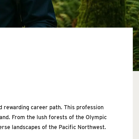
d rewarding career path. This profession
 land. From the lush forests of the Olympic
verse landscapes of the Pacific Northwest.