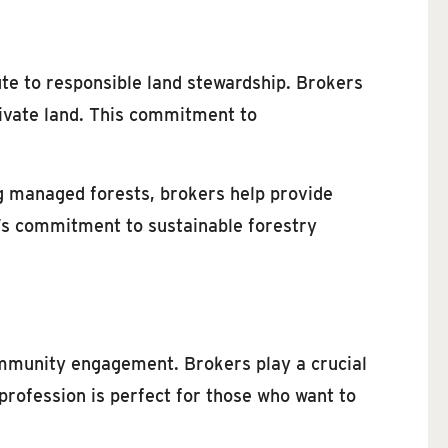
ute to responsible land stewardship. Brokers
rivate land. This commitment to
g managed forests, brokers help provide
e’s commitment to sustainable forestry
ommunity engagement. Brokers play a crucial
 profession is perfect for those who want to