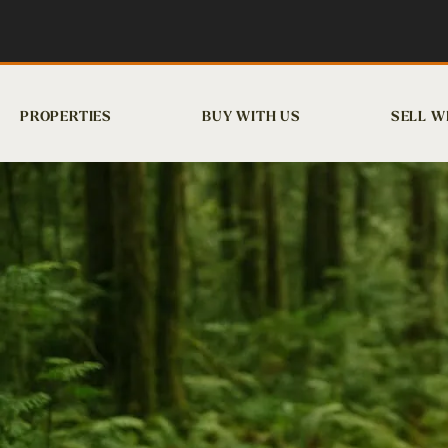
PROPERTIES
BUY WITH US
SELL W