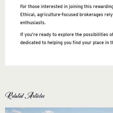
For those interested in joining this rewardin
Ethical, agriculture-focused brokerages rel
enthusiasts.
If you’re ready to explore the possibilities
dedicated to helping you find your place in t
Related Articles