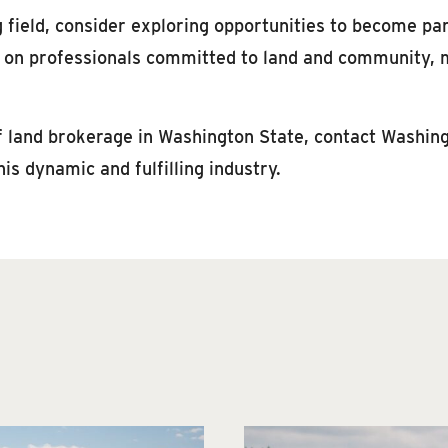
g field, consider exploring opportunities to become pa
y on professionals committed to land and community, m
 of land brokerage in Washington State, contact Washin
his dynamic and fulfilling industry.