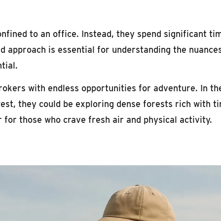
fined to an office. Instead, they spend significant ti
d approach is essential for understanding the nuances
tial.
okers with endless opportunities for adventure. In th
west, they could be exploring dense forests rich with t
 for those who crave fresh air and physical activity.