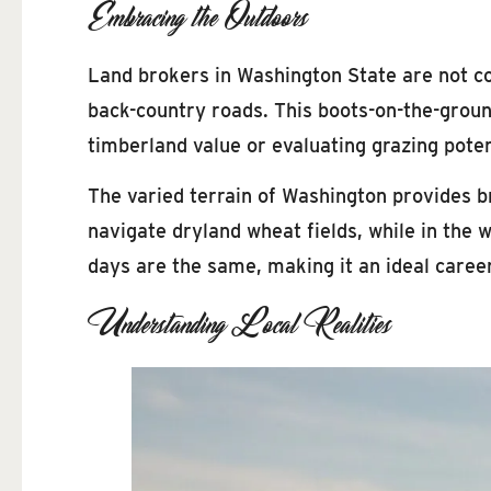
Embracing the Outdoors
Land brokers in Washington State are not con
back-country roads. This boots-on-the-groun
timberland value or evaluating grazing poten
The varied terrain of Washington provides br
navigate dryland wheat fields, while in the 
days are the same, making it an ideal career
Understanding Local Realities