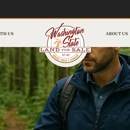
ITH US
ABOUT US