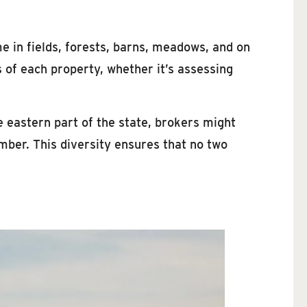
me in fields, forests, barns, meadows, and on
 of each property, whether it’s assessing
e eastern part of the state, brokers might
imber. This diversity ensures that no two