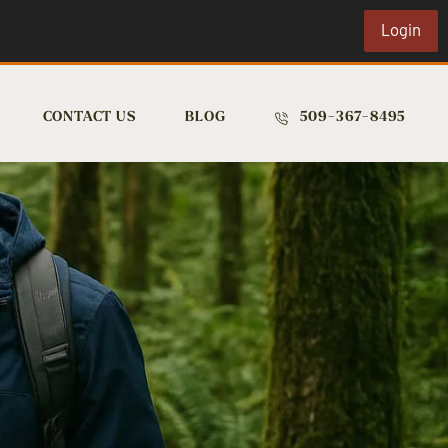
Login
CONTACT US
BLOG
509-367-8495