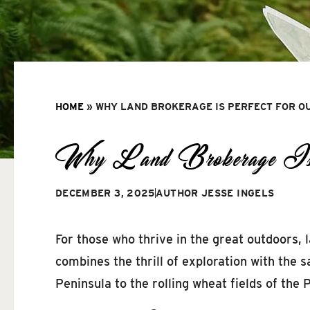
HOME
»
WHY LAND BROKERAGE IS PERFECT FOR O
Why Land Brokerage Is Pe
DECEMBER 3, 2025
AUTHOR
JESSE INGELS
For those who thrive in the great outdoors,
combines the thrill of exploration with the s
Peninsula to the rolling wheat fields of the