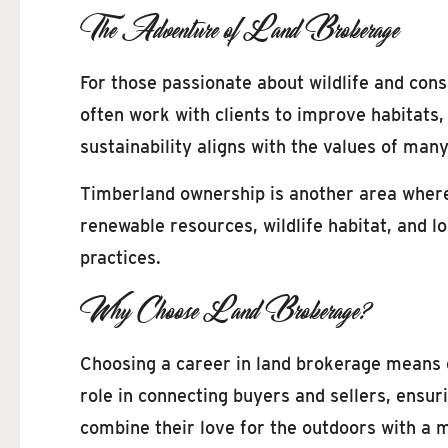
The Adventure of Land Brokerage
For those passionate about wildlife and cons
often work with clients to improve habitats
sustainability aligns with the values of man
Timberland ownership is another area where
renewable resources, wildlife habitat, and 
practices.
Why Choose Land Brokerage?
Choosing a career in land brokerage means 
role in connecting buyers and sellers, ensur
combine their love for the outdoors with a 