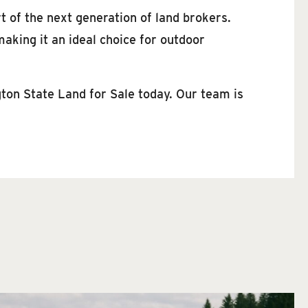
rt of the next generation of land brokers.
aking it an ideal choice for outdoor
gton State Land for Sale today. Our team is