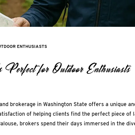
UTDOOR ENTHUSIASTS
rfect for Outdoor Enthusiasts
 land brokerage in Washington State offers a unique an
atisfaction of helping clients find the perfect piece of
 Palouse, brokers spend their days immersed in the di