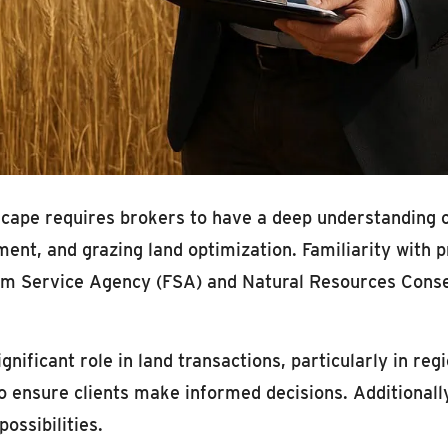
cape requires brokers to have a deep understanding of
nt, and grazing land optimization. Familiarity with 
m Service Agency (FSA) and Natural Resources Conser
ignificant role in land transactions, particularly in reg
 ensure clients make informed decisions. Additionall
ossibilities.