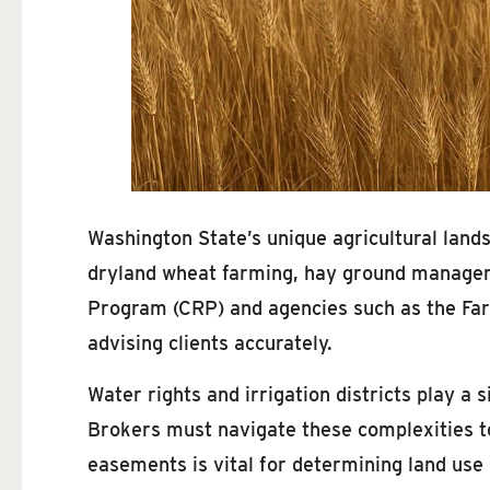
Washington State’s unique agricultural lands
dryland wheat farming, hay ground manageme
Program (CRP) and agencies such as the Far
advising clients accurately.
Water rights and irrigation districts play a s
Brokers must navigate these complexities to
easements is vital for determining land use p