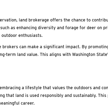
ervation, land brokerage offers the chance to contrib
, such as enhancing diversity and forage for deer on p
y outdoor enthusiasts.
 brokers can make a significant impact. By promotin
long-term land value. This aligns with Washington Stat
embracing a lifestyle that values the outdoors and c
ing that land is used responsibly and sustainably. This
meaningful career.