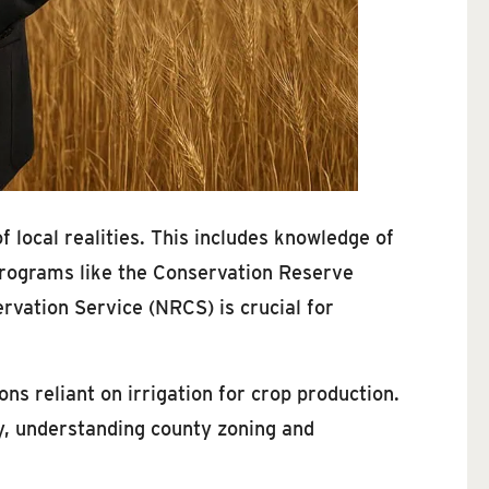
 local realities. This includes knowledge of
programs like the Conservation Reserve
vation Service (NRCS) is crucial for
ions reliant on irrigation for crop production.
y, understanding county zoning and