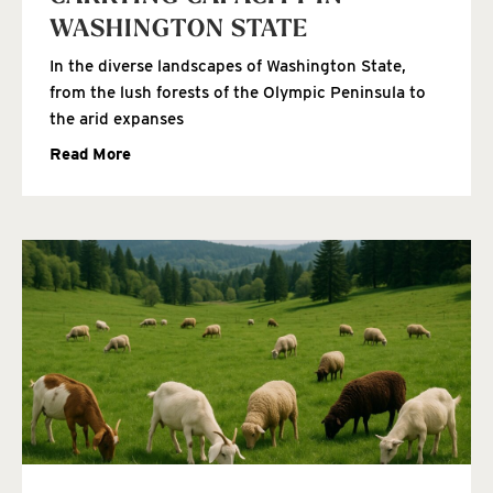
WASHINGTON STATE
In the diverse landscapes of Washington State,
from the lush forests of the Olympic Peninsula to
the arid expanses
Read More