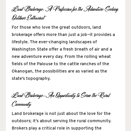
Land Brokerage: A Profession for the Adventure-Seeking
Outdoor Enthusiast
For those who love the great outdoors, land
brokerage offers more than just a job—it provides a
lifestyle. The ever-changing landscapes of
Washington State offer a fresh breath of air and a
new adventure every day. From the rolling wheat
fields of the Palouse to the cattle ranches of the
Okanogan, the possibilities are as varied as the
state’s topography.
Land Brokerage—An Opportunity to Serve the Rural
Community
Land brokerage is not just about the love for the
outdoors; it’s about serving the rural community.
Brokers play a critical role in supporting the