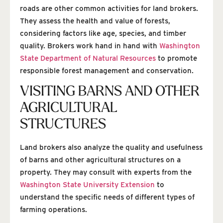
roads are other common activities for land brokers.
They assess the health and value of forests,
considering factors like age, species, and timber
quality. Brokers work hand in hand with
Washington
State Department of Natural Resources
to promote
responsible forest management and conservation.
VISITING BARNS AND OTHER
AGRICULTURAL
STRUCTURES
Land brokers also analyze the quality and usefulness
of barns and other agricultural structures on a
property. They may consult with experts from the
Washington State University Extension
to
understand the specific needs of different types of
farming operations.