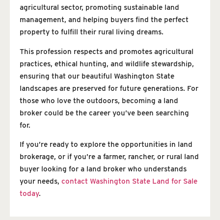
agricultural sector, promoting sustainable land
management, and helping buyers find the perfect
property to fulfill their rural living dreams.
This profession respects and promotes agricultural
practices, ethical hunting, and wildlife stewardship,
ensuring that our beautiful Washington State
landscapes are preserved for future generations. For
those who love the outdoors, becoming a land
broker could be the career you’ve been searching
for.
If you’re ready to explore the opportunities in land
brokerage, or if you’re a farmer, rancher, or rural land
buyer looking for a land broker who understands
your needs,
contact Washington State Land for Sale
today
.