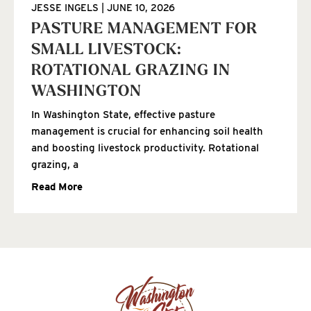
JESSE INGELS
JUNE 10, 2026
PASTURE MANAGEMENT FOR
SMALL LIVESTOCK:
ROTATIONAL GRAZING IN
WASHINGTON
In Washington State, effective pasture
management is crucial for enhancing soil health
and boosting livestock productivity. Rotational
grazing, a
Read More