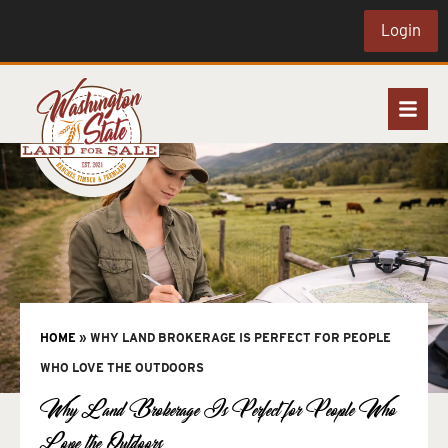
Login
HOME
»
WHY LAND BROKERAGE IS PERFECT FOR PEOPLE
WHO LOVE THE OUTDOORS
Why Land Brokerage Is Perfect for People Who
Love the Outdoors