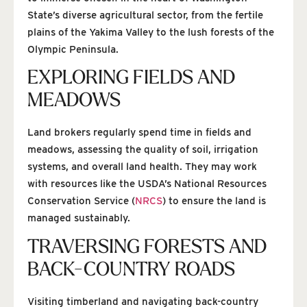
State’s diverse agricultural sector, from the fertile
plains of the Yakima Valley to the lush forests of the
Olympic Peninsula.
EXPLORING FIELDS AND
MEADOWS
Land brokers regularly spend time in fields and
meadows, assessing the quality of soil, irrigation
systems, and overall land health. They may work
with resources like the USDA’s National Resources
Conservation Service (
NRCS
) to ensure the land is
managed sustainably.
TRAVERSING FORESTS AND
BACK-COUNTRY ROADS
Visiting timberland and navigating back-country