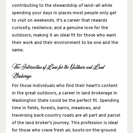
contributing to the stewardship of land—all while
spending your days in places most people only get
to visit on weekends. It’s a career that rewards
curiosity, resilience, and a genuine love for the
outdoors, making it an ideal fit for those who want
their work and their environment to be one and the
same.
The Intersection of Love for the Outdoors and Land
Brokerage
For those individuals who find their heart’s content
in the great outdoors, a career in land brokerage in
Washington State could be the perfect fit. Spending
time in fields, forests, barns, meadows, and
traversing back-country roads are all part and parcel
of the land broker’s journey. This profession is ideal
for those who crave fresh air, boots-on-the-ground