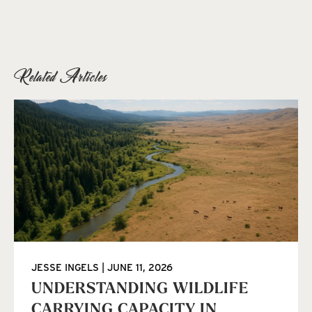
Related Articles
JESSE INGELS
JUNE 11, 2026
UNDERSTANDING WILDLIFE
CARRYING CAPACITY IN