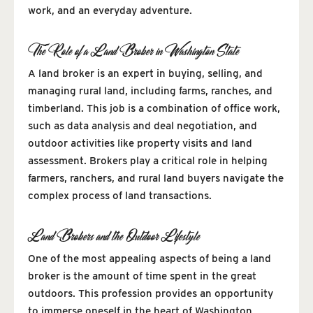
work, and an everyday adventure.
The Role of a Land Broker in Washington State
A land broker is an expert in buying, selling, and
managing rural land, including farms, ranches, and
timberland. This job is a combination of office work,
such as data analysis and deal negotiation, and
outdoor activities like property visits and land
assessment. Brokers play a critical role in helping
farmers, ranchers, and rural land buyers navigate the
complex process of land transactions.
Land Brokers and the Outdoor Lifestyle
One of the most appealing aspects of being a land
broker is the amount of time spent in the great
outdoors. This profession provides an opportunity
to immerse oneself in the heart of Washington