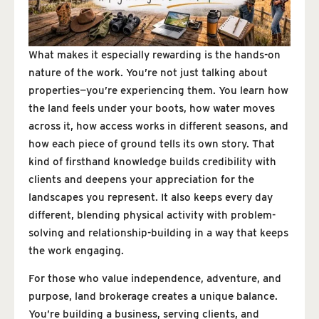
What makes it especially rewarding is the hands-on
nature of the work. You’re not just talking about
properties—you’re experiencing them. You learn how
the land feels under your boots, how water moves
across it, how access works in different seasons, and
how each piece of ground tells its own story. That
kind of firsthand knowledge builds credibility with
clients and deepens your appreciation for the
landscapes you represent. It also keeps every day
different, blending physical activity with problem-
solving and relationship-building in a way that keeps
the work engaging.
For those who value independence, adventure, and
purpose, land brokerage creates a unique balance.
You’re building a business, serving clients, and