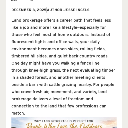
DECEMBER 3, 2025
AUTHOR
JESSE INGELS
Land brokerage offers a career path that feels less
like a job and more like a lifestyle—especially for
those who feel most at home outdoors. Instead of
fluorescent lights and office walls, your daily
environment becomes open skies, rolling fields,
timbered hillsides, and quiet back-country roads.
One day might have you walking a fence line
through knee-high grass, the next evaluating timber
in a shaded forest, and another meeting clients
beside a barn with cattle grazing nearby. For people
who crave fresh air, movement, and variety, land
brokerage delivers a level of freedom and
connection to the land that few professions can
match.