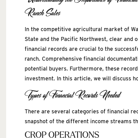
Ranch Sales
In the competitive agricultural market of W
State and the Pacific Northwest, clear and 
financial records are crucial to the successf
ranch. Comprehensive financial documentation
potential buyers. Furthermore, these record
investment. In this article, we will discuss 
Types of Financial Records Needed
There are several categories of financial r
snapshot of the different income streams that
CROP OPERATIONS