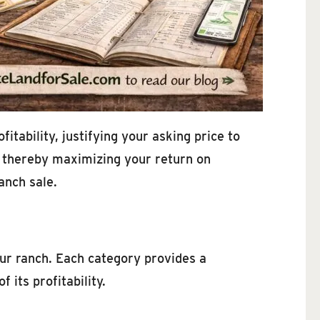
tability, justifying your asking price to
, thereby maximizing your return on
anch sale.
our ranch. Each category provides a
 its profitability.