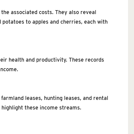
 the associated costs. They also reveal
d potatoes to apples and cherries, each with
eir health and productivity. These records
 income.
farmland leases, hunting leases, and rental
o highlight these income streams.