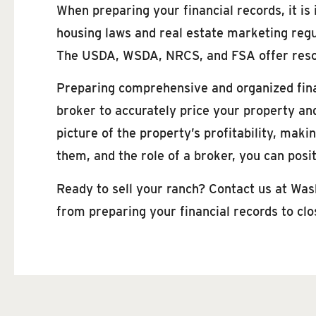
When preparing your financial records, it is
housing laws and real estate marketing regu
The USDA, WSDA, NRCS, and FSA offer resou
Preparing comprehensive and organized financ
broker to accurately price your property and
picture of the property’s profitability, mak
them, and the role of a broker, you can posi
Ready to sell your ranch? Contact us at Was
from preparing your financial records to clos