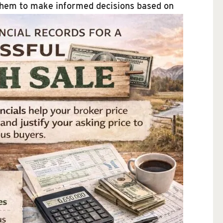
s them to make informed decisions based on