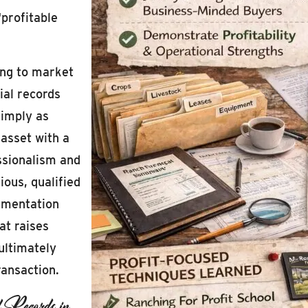
“profitable
ing to market
ial records
simply as
asset with a
essionalism and
ous, qualified
cumentation
at raises
ultimately
ransaction.
l Records in