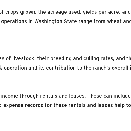
of crops grown, the acreage used, yields per acre, and
op operations in Washington State range from wheat an
of livestock, their breeding and culling rates, and th
k operation and its contribution to the ranch’s overall
ncome through rentals and leases. These can include 
d expense records for these rentals and leases help t