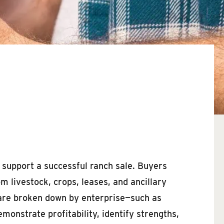
o support a successful ranch sale. Buyers
 livestock, crops, leases, and ancillary
 are broken down by enterprise—such as
onstrate profitability, identify strengths,