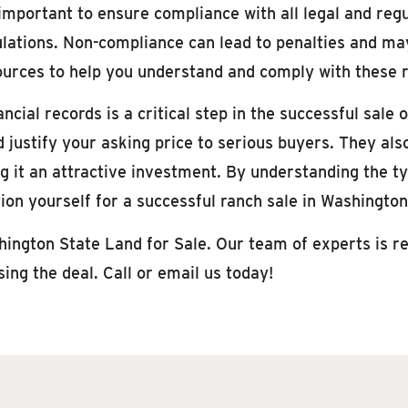
 important to ensure compliance with all legal and reg
lations. Non-compliance can lead to penalties and may
rces to help you understand and comply with these 
ial records is a critical step in the successful sale 
 justify your asking price to serious buyers. They als
ing it an attractive investment. By understanding the 
tion yourself for a successful ranch sale in Washingto
hington State Land for Sale. Our team of experts is re
ing the deal. Call or email us today!