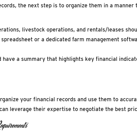
ords, the next step is to organize them in a manner t
rations, livestock operations, and rentals/leases shou
 a spreadsheet or a dedicated farm management softwa
 have a summary that highlights key financial indicat
organize your financial records and use them to accura
an leverage their expertise to negotiate the best pric
quirements