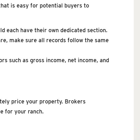
hat is easy for potential buyers to
ld each have their own dedicated section.
re, make sure all records follow the same
ors such as gross income, net income, and
tely price your property. Brokers
e for your ranch.