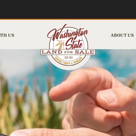
ITH US
ABOUT US