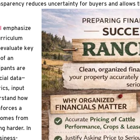
transparency reduces uncertainty for buyers and allow
l
emphasize
curriculum
 evaluate key
 of an
ipants are
cial data—
ics, input
erstand how
nforces a
e comes from
g harder. In
siness-