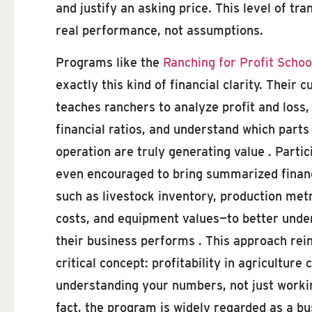
and justify an asking price. This level of 
real performance, not assumptions.
Programs like the
Ranching for Profit Schoo
exactly this kind of financial clarity. Their 
teaches ranchers to analyze profit and loss,
financial ratios, and understand which parts
operation are truly generating value . Partic
even encouraged to bring summarized finan
such as livestock inventory, production metr
costs, and equipment values—to better und
their business performs . This approach rei
critical concept: profitability in agricultur
understanding your numbers, not just workin
fact, the program is widely regarded as a bu