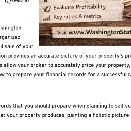
ashington
organized
ul sale of your
 provides an accurate picture of your property’s profi
s allow your broker to accurately price your property
how to prepare your financial records for a successful r
ecords that you should prepare when planning to sell y
 your property produces, painting a holistic picture of