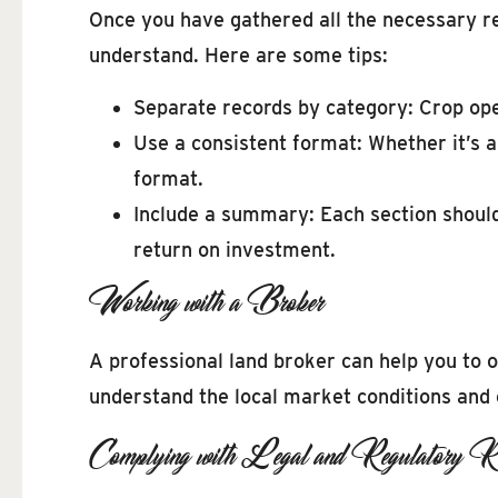
Once you have gathered all the necessary rec
understand. Here are some tips:
Separate records by category: Crop ope
Use a consistent format: Whether it’s
format.
Include a summary: Each section should
return on investment.
Working with a Broker
A professional land broker can help you to 
understand the local market conditions and c
Complying with Legal and Regulatory Re