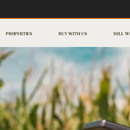
PROPERTIES
BUY WITH US
SELL W