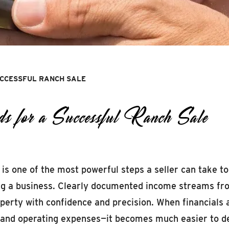
UCCESSFUL RANCH SALE
s for a Successful Ranch Sale
 is one of the most powerful steps a seller can take t
ing a business. Clearly documented income streams from
operty with confidence and precision. When financials
, and operating expenses—it becomes much easier to dem