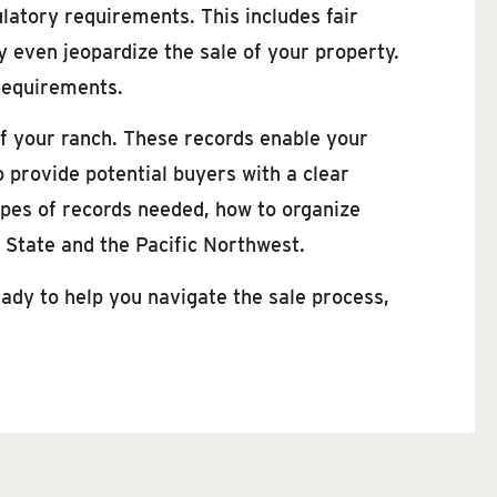
ulatory requirements. This includes fair
 even jeopardize the sale of your property.
requirements.
of your ranch. These records enable your
o provide potential buyers with a clear
types of records needed, how to organize
n State and the Pacific Northwest.
ady to help you navigate the sale process,