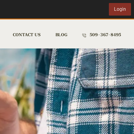
Login
CONTACT US
BLOG
509-367-8495