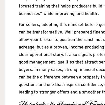
focused training that helps producers build 
businesses” while improving land health .
For sellers, adopting this mindset before go
can be transformative. Well-prepared financ
allow your broker to position the ranch not 
acreage, but as a proven, income-producing 
clear operational story. It also signals prof
good management—qualities that attract seri
buyers. In many cases, strong financial do
can be the difference between a property th
questions and one that inspires confidence, 
leading to stronger offers and a smoother t
Understanding the Importance of Financia