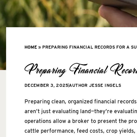
HOME
»
PREPARING FINANCIAL RECORDS FOR A S
Preparing Financial Record
DECEMBER 3, 2025
AUTHOR
JESSE INGELS
Preparing clean, organized financial records
aren’t just evaluating land—they’re evaluat
operations allow a broker to present the pr
cattle performance, feed costs, crop yields