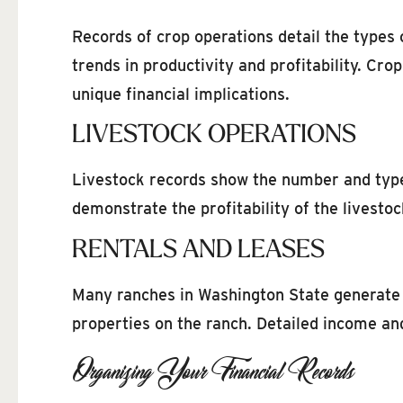
Records of crop operations detail the types 
trends in productivity and profitability. Cr
unique financial implications.
LIVESTOCK OPERATIONS
Livestock records show the number and types 
demonstrate the profitability of the livestoc
RENTALS AND LEASES
Many ranches in Washington State generate i
properties on the ranch. Detailed income an
Organizing Your Financial Records