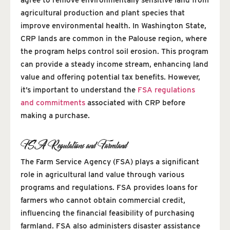
agricultural production and plant species that
improve environmental health. In Washington State,
CRP lands are common in the Palouse region, where
the program helps control soil erosion. This program
can provide a steady income stream, enhancing land
value and offering potential tax benefits. However,
it’s important to understand the
FSA regulations
and commitments
associated with CRP before
making a purchase.
FSA Regulations and Farmland
The Farm Service Agency (FSA) plays a significant
role in agricultural land value through various
programs and regulations. FSA provides loans for
farmers who cannot obtain commercial credit,
influencing the financial feasibility of purchasing
farmland. FSA also administers disaster assistance