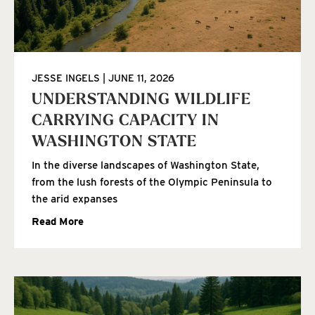
JESSE INGELS
JUNE 11, 2026
UNDERSTANDING WILDLIFE
CARRYING CAPACITY IN
WASHINGTON STATE
In the diverse landscapes of Washington State,
from the lush forests of the Olympic Peninsula to
the arid expanses
Read More