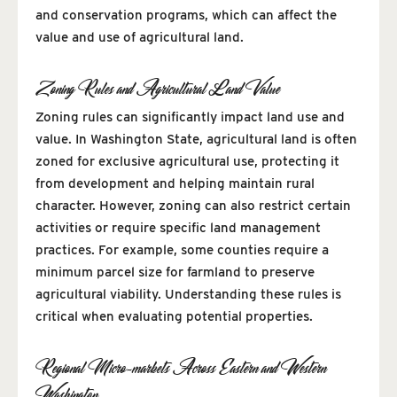
and conservation programs, which can affect the
value and use of agricultural land.
Zoning Rules and Agricultural Land Value
Zoning rules can significantly impact land use and
value. In Washington State, agricultural land is often
zoned for exclusive agricultural use, protecting it
from development and helping maintain rural
character. However, zoning can also restrict certain
activities or require specific land management
practices. For example, some counties require a
minimum parcel size for farmland to preserve
agricultural viability. Understanding these rules is
critical when evaluating potential properties.
Regional Micro-markets Across Eastern and Western
Washington