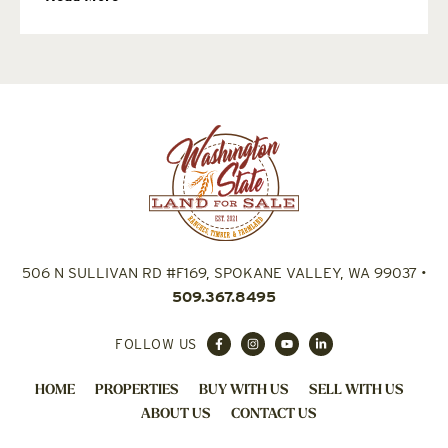
506 N SULLIVAN RD #F169, SPOKANE VALLEY, WA 99037
•
509.367.8495
FOLLOW US
HOME
PROPERTIES
BUY WITH US
SELL WITH US
ABOUT US
CONTACT US