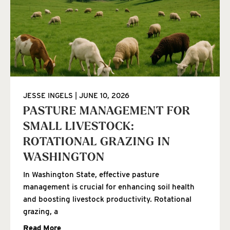
JESSE INGELS
JUNE 10, 2026
PASTURE MANAGEMENT FOR
SMALL LIVESTOCK:
ROTATIONAL GRAZING IN
WASHINGTON
In Washington State, effective pasture
management is crucial for enhancing soil health
and boosting livestock productivity. Rotational
grazing, a
Read More