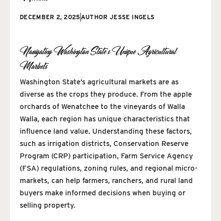
DECEMBER 2, 2025
AUTHOR
JESSE INGELS
Navigating Washington State’s Unique Agricultural
Markets
Washington State’s agricultural markets are as
diverse as the crops they produce. From the apple
orchards of Wenatchee to the vineyards of Walla
Walla, each region has unique characteristics that
influence land value. Understanding these factors,
such as irrigation districts, Conservation Reserve
Program (CRP) participation, Farm Service Agency
(FSA) regulations, zoning rules, and regional micro-
markets, can help farmers, ranchers, and rural land
buyers make informed decisions when buying or
selling property.