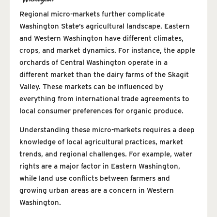
Regional micro-markets further complicate
Washington State’s agricultural landscape. Eastern
and Western Washington have different climates,
crops, and market dynamics. For instance, the apple
orchards of Central Washington operate in a
different market than the dairy farms of the Skagit
Valley. These markets can be influenced by
everything from international trade agreements to
local consumer preferences for organic produce.
Understanding these micro-markets requires a deep
knowledge of local agricultural practices, market
trends, and regional challenges. For example, water
rights are a major factor in Eastern Washington,
while land use conflicts between farmers and
growing urban areas are a concern in Western
Washington.