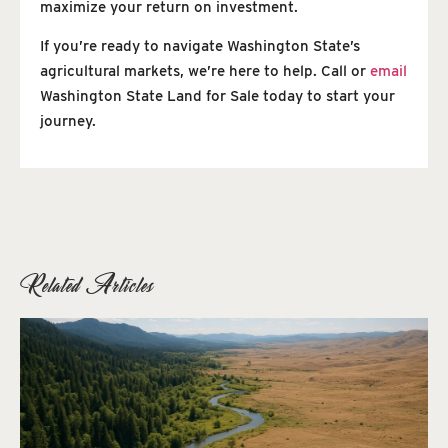
maximize your return on investment.
If you’re ready to navigate Washington State’s
agricultural markets, we’re here to help. Call or
email
Washington State Land for Sale today to start your
journey.
Related Articles