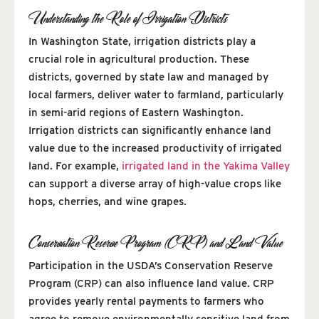
Understanding the Role of Irrigation Districts
In Washington State, irrigation districts play a
crucial role in agricultural production. These
districts, governed by state law and managed by
local farmers, deliver water to farmland, particularly
in semi-arid regions of Eastern Washington.
Irrigation districts can significantly enhance land
value due to the increased productivity of irrigated
land. For example,
irrigated land in the Yakima Valley
can support a diverse array of high-value crops like
hops, cherries, and wine grapes.
Conservation Reserve Program (CRP) and Land Value
Participation in the USDA’s Conservation Reserve
Program (CRP) can also influence land value. CRP
provides yearly rental payments to farmers who
agree to remove environmentally sensitive land from