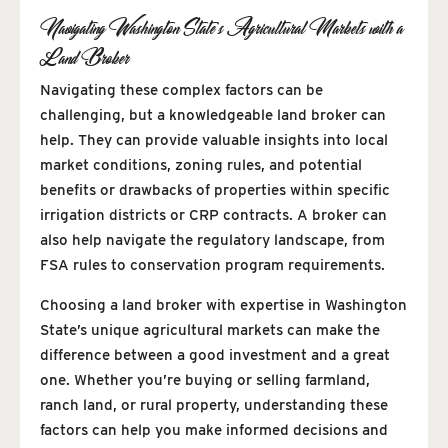
Navigating Washington State’s Agricultural Markets with a
Land Broker
Navigating these complex factors can be
challenging, but a knowledgeable land broker can
help. They can provide valuable insights into local
market conditions, zoning rules, and potential
benefits or drawbacks of properties within specific
irrigation districts or CRP contracts. A broker can
also help navigate the regulatory landscape, from
FSA rules to conservation program requirements.
Choosing a land broker with expertise in Washington
State’s unique agricultural markets can make the
difference between a good investment and a great
one. Whether you’re buying or selling farmland,
ranch land, or rural property, understanding these
factors can help you make informed decisions and