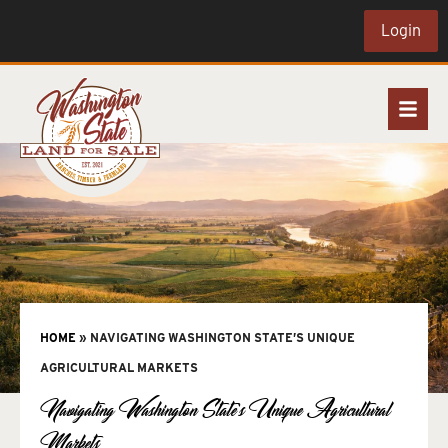
Login
HOME
»
NAVIGATING WASHINGTON STATE’S UNIQUE
AGRICULTURAL MARKETS
Navigating Washington State’s Unique Agricultural
Markets