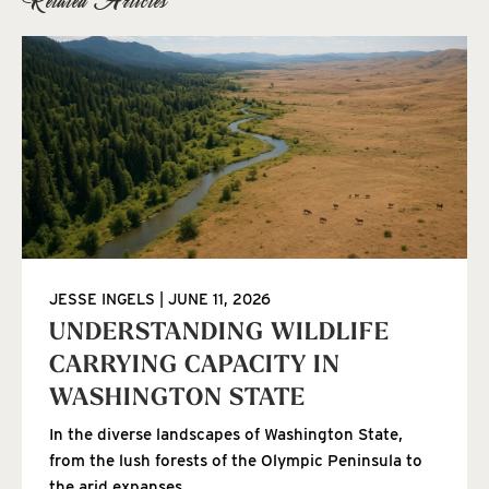
JESSE INGELS
JUNE 11, 2026
UNDERSTANDING WILDLIFE
CARRYING CAPACITY IN
WASHINGTON STATE
In the diverse landscapes of Washington State,
from the lush forests of the Olympic Peninsula to
the arid expanses