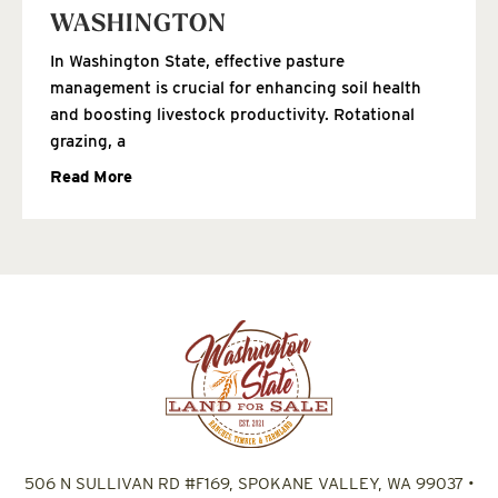
WASHINGTON
In Washington State, effective pasture
management is crucial for enhancing soil health
and boosting livestock productivity. Rotational
grazing, a
Read More
506 N SULLIVAN RD #F169, SPOKANE VALLEY, WA 99037
•