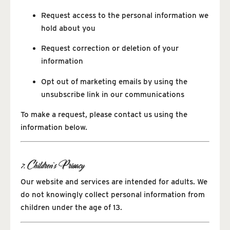
Request access to the personal information we
hold about you
Request correction or deletion of your
information
Opt out of marketing emails by using the
unsubscribe link in our communications
To make a request, please contact us using the
information below.
7. Children’s Privacy
Our website and services are intended for adults. We
do not knowingly collect personal information from
children under the age of 13.