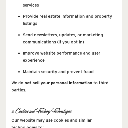
services
Provide real estate information and property
listings
Send newsletters, updates, or marketing
communications (if you opt in)
Improve website performance and user
experience
Maintain security and prevent fraud
We do
not sell your personal information
to third
parties.
3. Cookies and Tracking Technologies
Our website may use cookies and similar
technologies to: