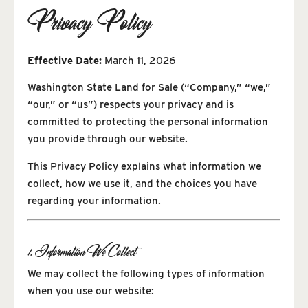
Privacy Policy
Effective Date:
March 11, 2026
Washington State Land for Sale (“Company,” “we,”
“our,” or “us”) respects your privacy and is
committed to protecting the personal information
you provide through our website.
This Privacy Policy explains what information we
collect, how we use it, and the choices you have
regarding your information.
1. Information We Collect
We may collect the following types of information
when you use our website: