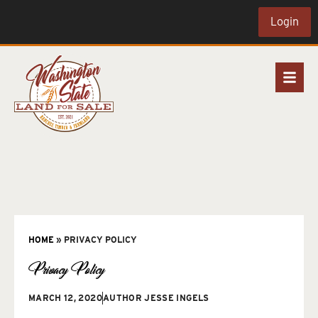
Login
HOME
»
PRIVACY POLICY
Privacy Policy
MARCH 12, 2020
AUTHOR
JESSE INGELS