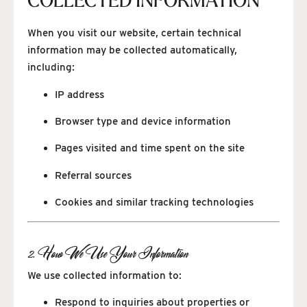
COLLECTED INFORMATION
When you visit our website, certain technical
information may be collected automatically,
including:
IP address
Browser type and device information
Pages visited and time spent on the site
Referral sources
Cookies and similar tracking technologies
2. How We Use Your Information
We use collected information to:
Respond to inquiries about properties or