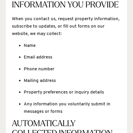
INFORMATION YOU PROVIDE
When you contact us, request property information,
subscribe to updates, or fill out forms on our
website, we may collect:
Name
Email address
Phone number
Mailing address
Property preferences or inquiry details
Any information you voluntarily submit in
messages or forms
AUTOMATICALLY