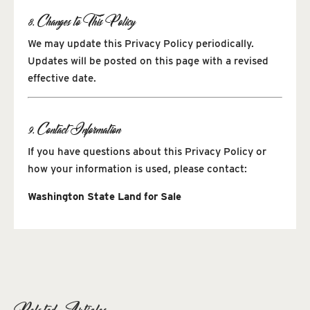
8. Changes to This Policy
We may update this Privacy Policy periodically.
Updates will be posted on this page with a revised
effective date.
9. Contact Information
If you have questions about this Privacy Policy or
how your information is used, please contact:
Washington State Land for Sale
Related Articles