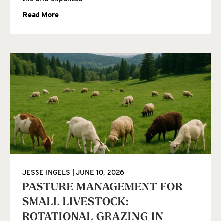
Read More
JESSE INGELS
JUNE 10, 2026
PASTURE MANAGEMENT FOR
SMALL LIVESTOCK:
ROTATIONAL GRAZING IN