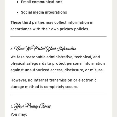
Email communications
Social media integrations
These third parties may collect information in
accordance with their own privacy policies.
5. How We Protect Your Information
We take reasonable administrative, technical, and
physical safeguards to protect personal information
against unauthorized access, disclosure, or misuse.
However, no internet transmission or electronic
storage method is completely secure.
6. Your Privacy Choices
You may: