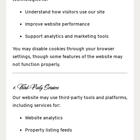
Understand how visitors use our site
Improve website performance
Support analytics and marketing tools
You may disable cookies through your browser
settings, though some features of the website may
not function properly.
4. Third-Party Services
Our website may use third-party tools and platforms,
including services for:
Website analytics
Property listing feeds