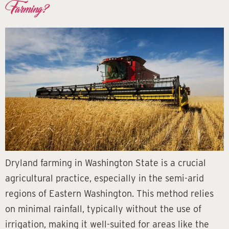
Farming?
Dryland farming in Washington State is a crucial
agricultural practice, especially in the semi-arid
regions of Eastern Washington. This method relies
on minimal rainfall, typically without the use of
irrigation, making it well-suited for areas like the