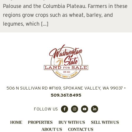
Palouse and the Columbia Plateau. Farmers in these
regions grow crops such as wheat, barley, and
legumes, which […]
506 N SULLIVAN RD #F169, SPOKANE VALLEY, WA 99037
•
509.367.8495
FOLLOW US
HOME
PROPERTIES
BUY WITH US
SELL WITH US
ABOUT US
CONTACT US