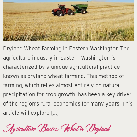
Dryland Wheat Farming in Eastern Washington The
agriculture industry in Eastern Washington is
characterized by a unique agricultural practice
known as dryland wheat farming. This method of
farming, which relies almost entirely on natural
precipitation for crop growth, has been a key driver
of the region’s rural economies for many years. This
article will explore […]
Agriculture Basics: What is Dryland