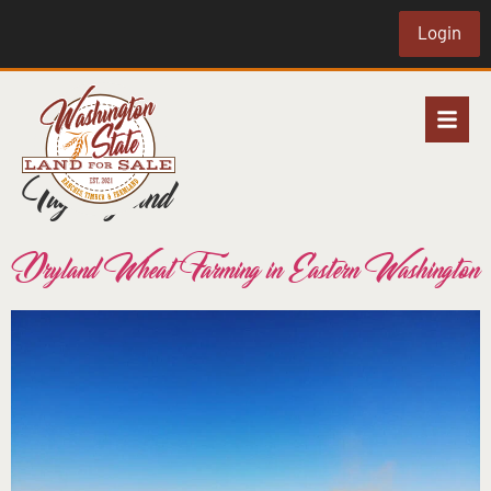
Login
Tag:
dryland
Dryland Wheat Farming in Eastern Washington