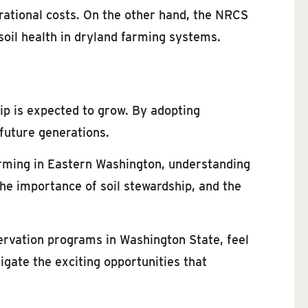
rational costs. On the other hand, the NRCS
soil health in dryland farming systems.
ip is expected to grow. By adopting
 future generations.
arming in Eastern Washington, understanding
 the importance of soil stewardship, and the
ervation programs in Washington State, feel
igate the exciting opportunities that