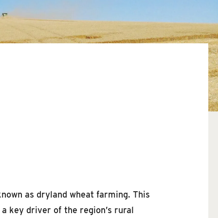
 known as dryland wheat farming. This
a key driver of the region’s rural