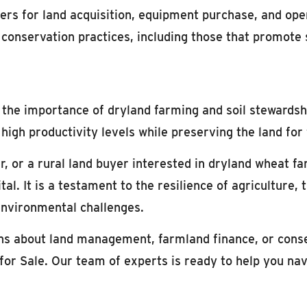
ers for land acquisition, equipment purchase, and ope
r conservation practices, including those that promote 
, the importance of dryland farming and soil stewardsh
high productivity levels while preserving the land for
, or a rural land buyer interested in dryland wheat f
tal. It is a testament to the resilience of agriculture,
 environmental challenges.
ons about land management, farmland finance, or cons
for Sale. Our team of experts is ready to help you nav