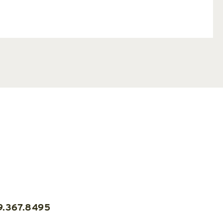
9.367.8495