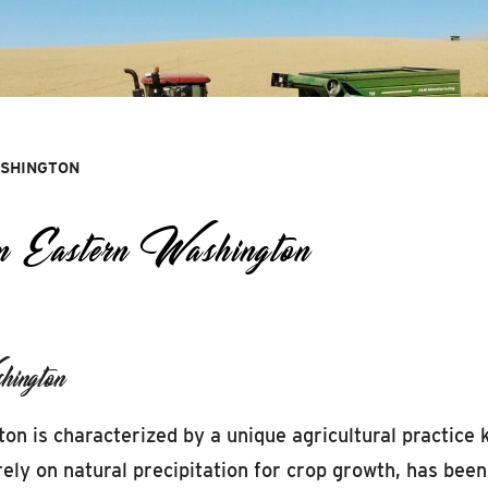
ASHINGTON
 Eastern Washington
ington
ton is characterized by a unique agricultural practice
ely on natural precipitation for crop growth, has been 