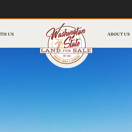
ITH US
ABOUT US