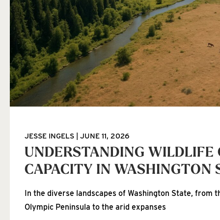
JESSE INGELS
JUNE 11, 2026
UNDERSTANDING WILDLIFE
CAPACITY IN WASHINGTON 
In the diverse landscapes of Washington State, from th
Olympic Peninsula to the arid expanses