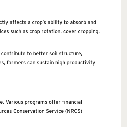
tly affects a crop’s ability to absorb and
ices such as crop rotation, cover cropping,
 contribute to better soil structure,
s, farmers can sustain high productivity
e. Various programs offer financial
ources Conservation Service (NRCS)