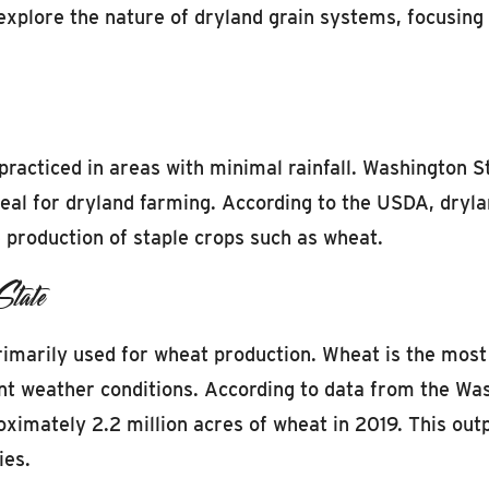
 explore the nature of dryland grain systems, focusing
practiced in areas with minimal rainfall. Washington Sta
ideal for dryland farming. According to the USDA, dryl
he production of staple crops such as wheat.
State
imarily used for wheat production. Wheat is the most c
erent weather conditions. According to data from the W
mately 2.2 million acres of wheat in 2019. This outpu
ies.