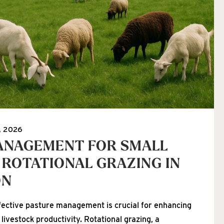
, 2026
ANAGEMENT FOR SMALL
 ROTATIONAL GRAZING IN
ON
fective pasture management is crucial for enhancing
 livestock productivity. Rotational grazing, a