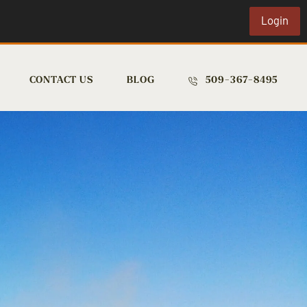
Login
CONTACT US
BLOG
509-367-8495