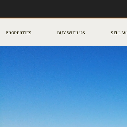
PROPERTIES
BUY WITH US
SELL W