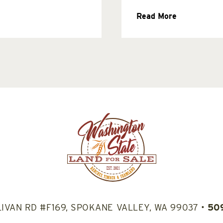
Read More
LIVAN RD #F169, SPOKANE VALLEY, WA 99037
•
50