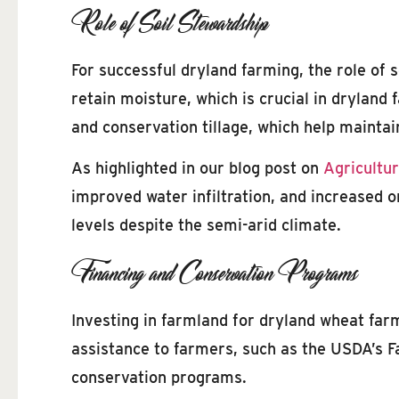
Role of Soil Stewardship
For successful dryland farming, the role of s
retain moisture, which is crucial in dryland
and conservation tillage, which help maintai
As highlighted in our blog post on
Agricultur
improved water infiltration, and increased 
levels despite the semi-arid climate.
Financing and Conservation Programs
Investing in farmland for dryland wheat far
assistance to farmers, such as the USDA’s 
conservation programs.