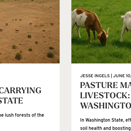
JESSE INGELS
JUNE 10
PASTURE M
 CARRYING
LIVESTOCK:
STATE
WASHINGT
e lush forests of the
In Washington State, ef
soil health and boosting