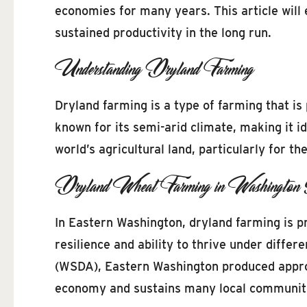
economies for many years. This article will
sustained productivity in the long run.
Understanding Dryland Farming
Dryland farming is a type of farming that is 
known for its semi-arid climate, making it 
world’s agricultural land, particularly for t
Dryland Wheat Farming in Washington 
In Eastern Washington, dryland farming is pr
resilience and ability to thrive under diff
(WSDA), Eastern Washington produced approxi
economy and sustains many local communit