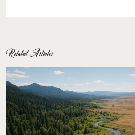
Related Articles