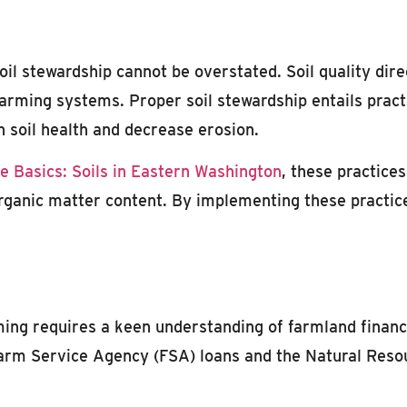
oil stewardship cannot be overstated. Soil quality direc
 farming systems. Proper soil stewardship entails pract
n soil health and decrease erosion.
e Basics: Soils in Eastern Washington
, these practices
organic matter content. By implementing these practice
ming requires a keen understanding of farmland financ
Farm Service Agency (FSA) loans and the Natural Res