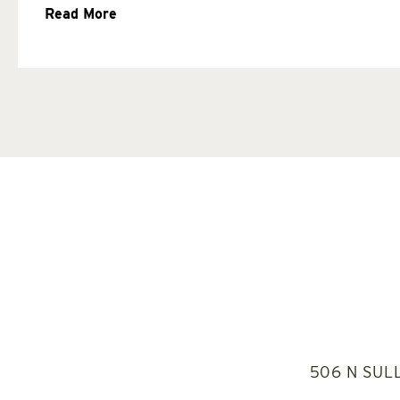
Read More
506 N SUL