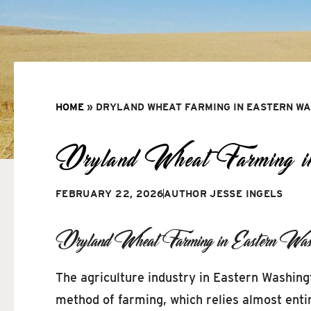
HOME
»
DRYLAND WHEAT FARMING IN EASTERN W
Dryland Wheat Farming in
FEBRUARY 22, 2026
AUTHOR
JESSE INGELS
Dryland Wheat Farming in Eastern Wash
The agriculture industry in Eastern Washing
method of farming, which relies almost entir