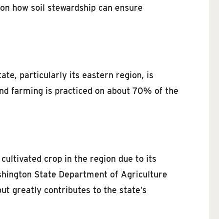
 on how soil stewardship can ensure
te, particularly its eastern region, is
and farming is practiced on about 70% of the
ultivated crop in the region due to its
ashington State Department of Agriculture
t greatly contributes to the state’s