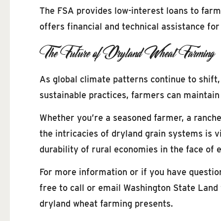
The FSA provides low-interest loans to farm
offers financial and technical assistance fo
The Future of Dryland Wheat Farming
As global climate patterns continue to shift
sustainable practices, farmers can maintain 
Whether you’re a seasoned farmer, a rancher
the intricacies of dryland grain systems is vi
durability of rural economies in the face of
For more information or if you have questi
free to call or email Washington State Land 
dryland wheat farming presents.