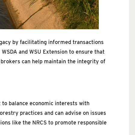
egacy by facilitating informed transactions
 the WSDA and WSU Extension to ensure that
brokers can help maintain the integrity of
 to balance economic interests with
orestry practices and can advise on issues
ations like the NRCS to promote responsible