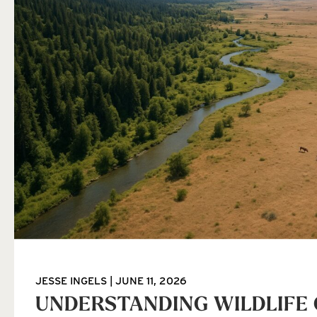
JESSE INGELS
JUNE 11, 2026
UNDERSTANDING WILDLIFE