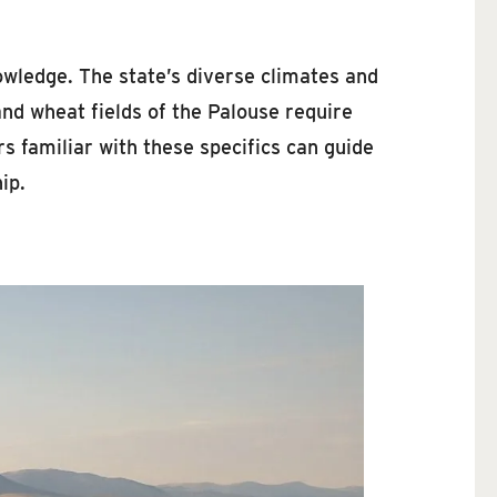
owledge. The state’s diverse climates and
and wheat fields of the Palouse require
s familiar with these specifics can guide
ip.