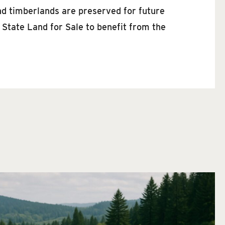
nd timberlands are preserved for future
 State Land for Sale to benefit from the