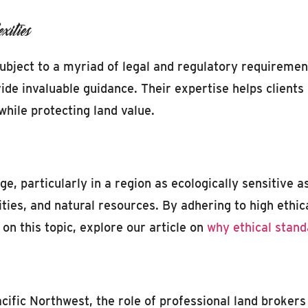
ities
subject to a myriad of legal and regulatory requirem
de invaluable guidance. Their expertise helps clients
while protecting land value.
age, particularly in a region as ecologically sensitive
ities, and natural resources. By adhering to high ethic
on this topic, explore our article on
why ethical stand
cific Northwest, the role of professional land brokers