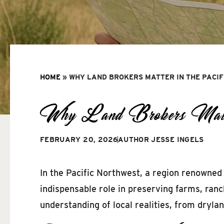
HOME
»
WHY LAND BROKERS MATTER IN THE PACI
Why Land Brokers Matter
FEBRUARY 20, 2026
AUTHOR
JESSE INGELS
In the Pacific Northwest, a region renowned 
indispensable role in preserving farms, ran
understanding of local realities, from dryl