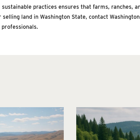
d sustainable practices ensures that farms, ranches, a
r selling land in Washington State, contact Washington
 professionals.