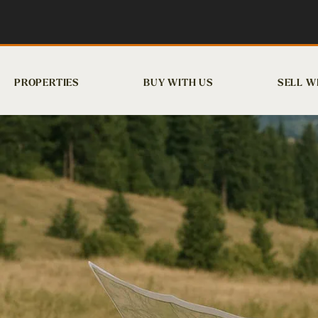
PROPERTIES
BUY WITH US
SELL W