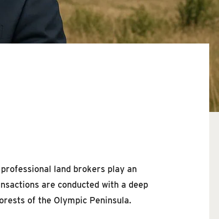
 professional land brokers play an
ransactions are conducted with a deep
orests of the Olympic Peninsula.