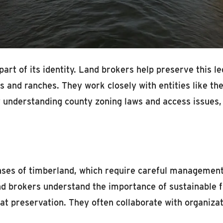
 part of its identity. Land brokers help preserve this l
rms and ranches. They work closely with entities like
 understanding county zoning laws and access issues, 
nses of timberland, which require careful management
d brokers understand the importance of sustainable f
tat preservation. They often collaborate with organiz