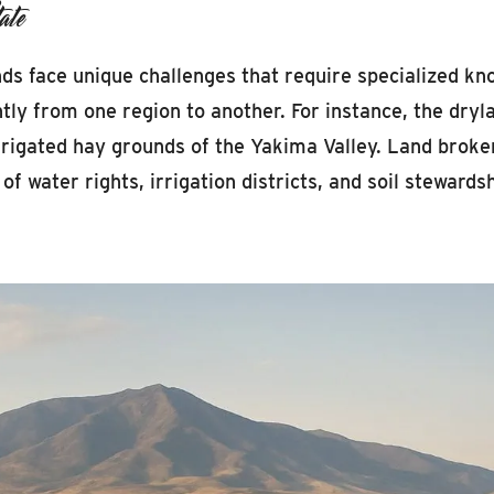
ate
nds face unique challenges that require specialized kn
ntly from one region to another. For instance, the dryl
rigated hay grounds of the Yakima Valley. Land broker
f water rights, irrigation districts, and soil stewardsh