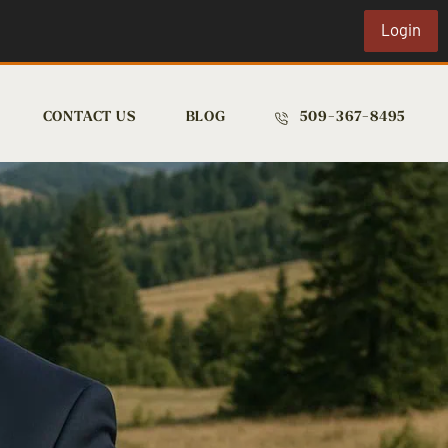
Login
CONTACT US
BLOG
509-367-8495