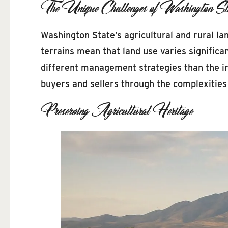
The Unique Challenges of Washington St
Washington State’s agricultural and rural la
terrains mean that land use varies significa
different management strategies than the ir
buyers and sellers through the complexities o
Preserving Agricultural Heritage