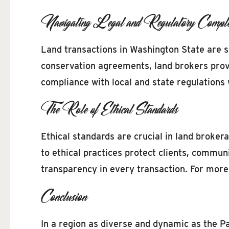
Navigating Legal and Regulatory Complex
Land transactions in Washington State are 
conservation agreements, land brokers provi
compliance with local and state regulations 
The Role of Ethical Standards
Ethical standards are crucial in land broker
to ethical practices protect clients, commun
transparency in every transaction. For more 
Conclusion
In a region as diverse and dynamic as the Pa