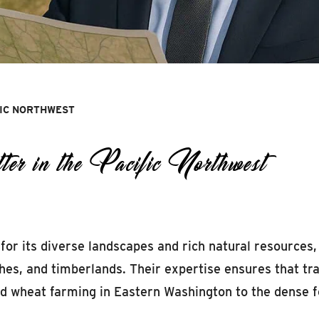
FIC NORTHWEST
 in the Pacific Northwest
for its diverse landscapes and rich natural resources,
ches, and timberlands. Their expertise ensures that t
and wheat farming in Eastern Washington to the dense f