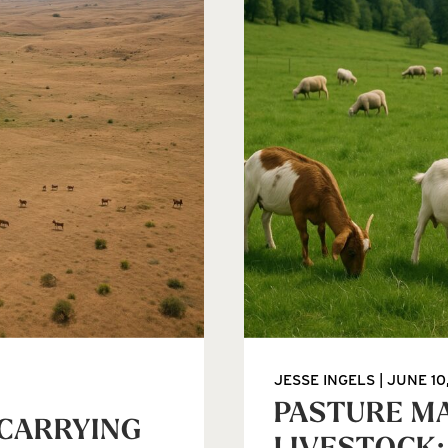
JESSE INGELS
JUNE 10
PASTURE M
 CARRYING