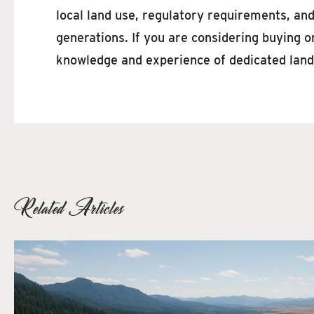
local land use, regulatory requirements, an
generations. If you are considering buying o
knowledge and experience of dedicated land
Related Articles