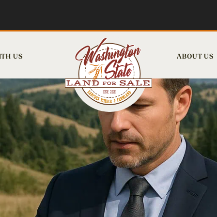
ITH US
ABOUT US