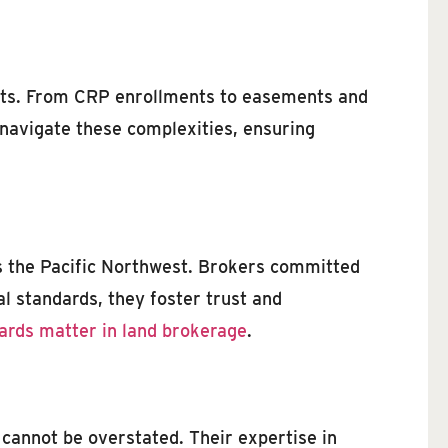
ents. From CRP enrollments to easements and
 navigate these complexities, ensuring
 as the Pacific Northwest. Brokers committed
al standards, they foster trust and
ards matter in land brokerage
.
 cannot be overstated. Their expertise in