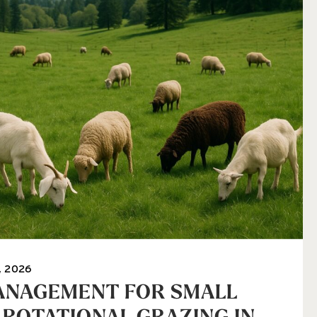
, 2026
ANAGEMENT FOR SMALL