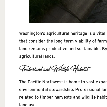
Washington’s agricultural heritage is a vital
that consider the long-term viability of fa
land remains productive and sustainable. By
agricultural lands.
Timberland and Wildlife Habitat
The Pacific Northwest is home to vast expa
environmental stewardship. Professional lan
related to timber harvests and wildlife habi
land use.