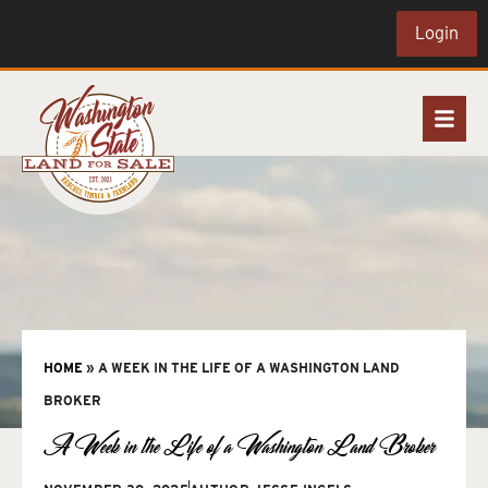
Login
HOME
»
A WEEK IN THE LIFE OF A WASHINGTON LAND
BROKER
A Week in the Life of a Washington Land Broker