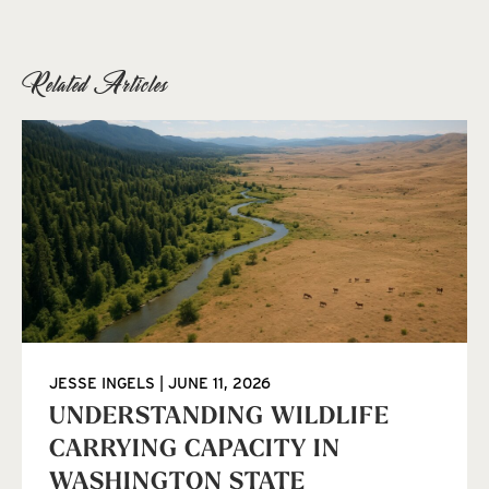
Related Articles
JESSE INGELS
JUNE 11, 2026
UNDERSTANDING WILDLIFE
CARRYING CAPACITY IN
WASHINGTON STATE