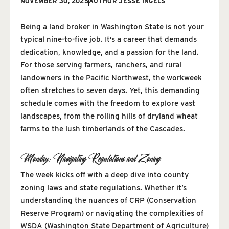
NOVEMBER 30, 2025
AUTHOR
JESSE INGELS
Being a land broker in Washington State is not your
typical nine-to-five job. It’s a career that demands
dedication, knowledge, and a passion for the land.
For those serving farmers, ranchers, and rural
landowners in the Pacific Northwest, the workweek
often stretches to seven days. Yet, this demanding
schedule comes with the freedom to explore vast
landscapes, from the rolling hills of dryland wheat
farms to the lush timberlands of the Cascades.
Monday: Navigating Regulations and Zoning
The week kicks off with a deep dive into county
zoning laws and state regulations. Whether it’s
understanding the nuances of CRP (Conservation
Reserve Program) or navigating the complexities of
WSDA (Washington State Department of Agriculture)