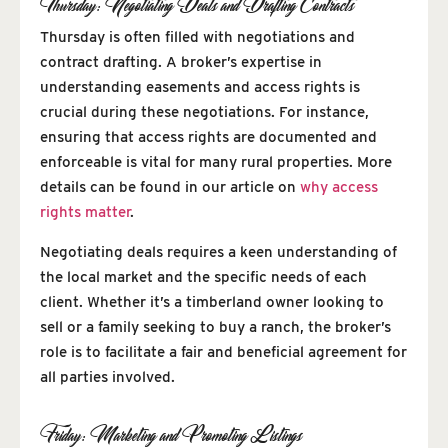
Thursday: Negotiating Deals and Drafting Contracts
Thursday is often filled with negotiations and
contract drafting. A broker’s expertise in
understanding easements and access rights is
crucial during these negotiations. For instance,
ensuring that access rights are documented and
enforceable is vital for many rural properties. More
details can be found in our article on
why access
rights matter
.
Negotiating deals requires a keen understanding of
the local market and the specific needs of each
client. Whether it’s a timberland owner looking to
sell or a family seeking to buy a ranch, the broker’s
role is to facilitate a fair and beneficial agreement for
all parties involved.
Friday: Marketing and Promoting Listings