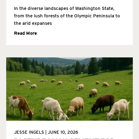
In the diverse landscapes of Washington State,
from the lush forests of the Olympic Peninsula to
the arid expanses
Read More
JESSE INGELS
JUNE 10, 2026