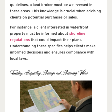
guidelines, a land broker must be well-versed in
these areas. This knowledge is crucial when advising
clients on potential purchases or sales.
For instance, a client interested in waterfront
property must be informed about
shoreline
regulations
that could impact their plans.
Understanding these specifics helps clients make
informed decisions and ensures compliance with
local laws.
Tuesday: Inspecting Acreage and Assessing Value