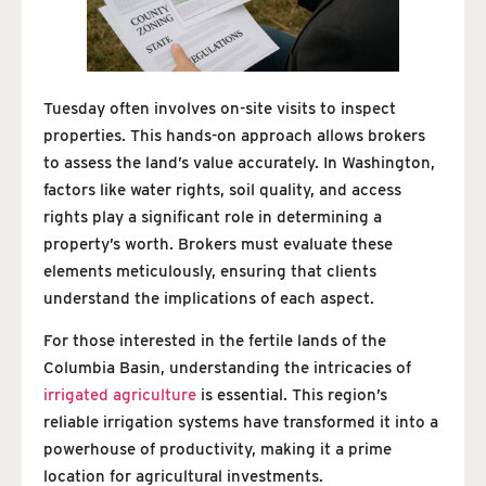
Tuesday often involves on-site visits to inspect
properties. This hands-on approach allows brokers
to assess the land’s value accurately. In Washington,
factors like water rights, soil quality, and access
rights play a significant role in determining a
property’s worth. Brokers must evaluate these
elements meticulously, ensuring that clients
understand the implications of each aspect.
For those interested in the fertile lands of the
Columbia Basin, understanding the intricacies of
irrigated agriculture
is essential. This region’s
reliable irrigation systems have transformed it into a
powerhouse of productivity, making it a prime
location for agricultural investments.