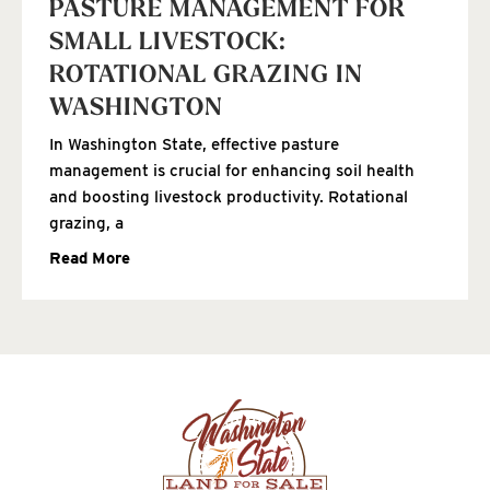
PASTURE MANAGEMENT FOR
SMALL LIVESTOCK:
ROTATIONAL GRAZING IN
WASHINGTON
In Washington State, effective pasture
management is crucial for enhancing soil health
and boosting livestock productivity. Rotational
grazing, a
Read More