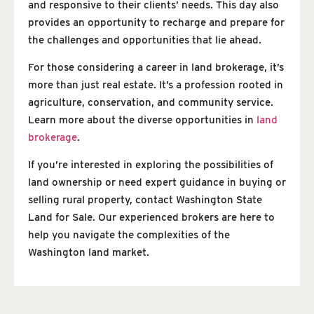
and responsive to their clients’ needs. This day also
provides an opportunity to recharge and prepare for
the challenges and opportunities that lie ahead.
For those considering a career in land brokerage, it’s
more than just real estate. It’s a profession rooted in
agriculture, conservation, and community service.
Learn more about the diverse opportunities in
land
brokerage
.
If you’re interested in exploring the possibilities of
land ownership or need expert guidance in buying or
selling rural property, contact Washington State
Land for Sale. Our experienced brokers are here to
help you navigate the complexities of the
Washington land market.