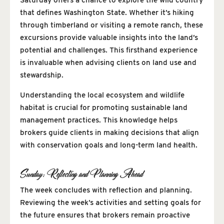
Saturday offers a chance to explore the wild country
that defines Washington State. Whether it’s hiking
through timberland or visiting a remote ranch, these
excursions provide valuable insights into the land’s
potential and challenges. This firsthand experience
is invaluable when advising clients on land use and
stewardship.
Understanding the local ecosystem and wildlife
habitat is crucial for promoting sustainable land
management practices. This knowledge helps
brokers guide clients in making decisions that align
with conservation goals and long-term land health.
Sunday: Reflecting and Planning Ahead
The week concludes with reflection and planning.
Reviewing the week’s activities and setting goals for
the future ensures that brokers remain proactive