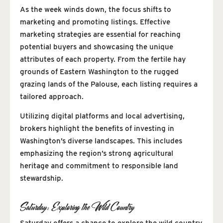
As the week winds down, the focus shifts to
marketing and promoting listings. Effective
marketing strategies are essential for reaching
potential buyers and showcasing the unique
attributes of each property. From the fertile hay
grounds of Eastern Washington to the rugged
grazing lands of the Palouse, each listing requires a
tailored approach.
Utilizing digital platforms and local advertising,
brokers highlight the benefits of investing in
Washington’s diverse landscapes. This includes
emphasizing the region’s strong agricultural
heritage and commitment to responsible land
stewardship.
Saturday: Exploring the Wild Country