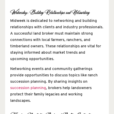
Wednesday: Building Relationships and Networking
Midweek is dedicated to networking and building
relationships with clients and industry professionals.
A successful land broker must maintain strong
connections with local farmers, ranchers, and
timberland owners. These relationships are vital for
staying informed about market trends and
upcoming opportunities.
Networking events and community gatherings
provide opportunities to discuss topics like ranch
succession planning. By sharing insights on
succession planning
, brokers help landowners
protect their family legacies and working
landscapes.