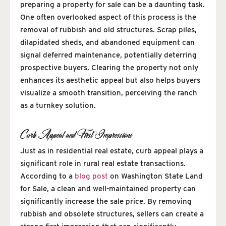
preparing a property for sale can be a daunting task.
One often overlooked aspect of this process is the
removal of rubbish and old structures. Scrap piles,
dilapidated sheds, and abandoned equipment can
signal deferred maintenance, potentially deterring
prospective buyers. Clearing the property not only
enhances its aesthetic appeal but also helps buyers
visualize a smooth transition, perceiving the ranch
as a turnkey solution.
Curb Appeal and First Impressions
Just as in residential real estate, curb appeal plays a
significant role in rural real estate transactions.
According to a
blog post
on Washington State Land
for Sale, a clean and well-maintained property can
significantly increase the sale price. By removing
rubbish and obsolete structures, sellers can create a