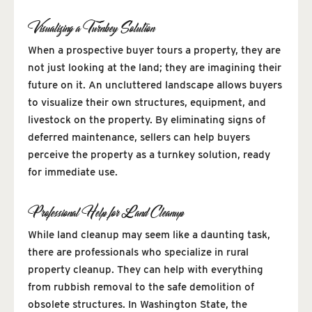
Visualizing a Turnkey Solution
When a prospective buyer tours a property, they are
not just looking at the land; they are imagining their
future on it. An uncluttered landscape allows buyers
to visualize their own structures, equipment, and
livestock on the property. By eliminating signs of
deferred maintenance, sellers can help buyers
perceive the property as a turnkey solution, ready
for immediate use.
Professional Help for Land Cleanup
While land cleanup may seem like a daunting task,
there are professionals who specialize in rural
property cleanup. They can help with everything
from rubbish removal to the safe demolition of
obsolete structures. In Washington State, the