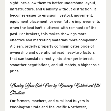
sightlines allow them to better understand layout,
infrastructure, and usability without distraction. It
becomes easier to envision livestock movement,
equipment placement, or even future improvements
when the land isn’t cluttered with remnants of the
past. For brokers, this makes showings more
effective and marketing materials more compelling.
A clean, orderly property communicates pride of
ownership and operational readiness—two factors
that can translate directly into stronger interest,
smoother negotiations, and ultimately, a higher sale
price.
Boosting Your Sale Price by Removing Rubbish and Old
Structures
For farmers, ranchers, and rural land buyers in
Washington State and the Pacific Northwest,