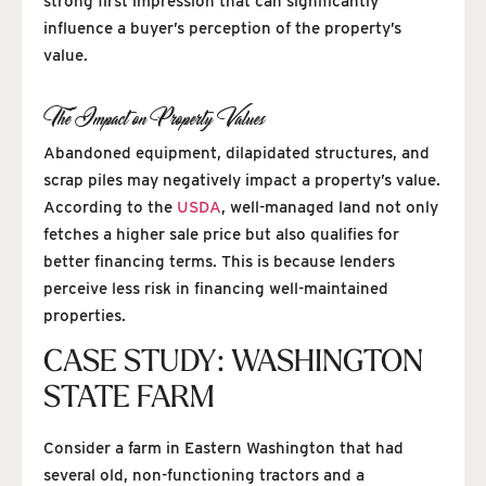
strong first impression that can significantly
influence a buyer’s perception of the property’s
value.
The Impact on Property Values
Abandoned equipment, dilapidated structures, and
scrap piles may negatively impact a property’s value.
According to the
USDA
, well-managed land not only
fetches a higher sale price but also qualifies for
better financing terms. This is because lenders
perceive less risk in financing well-maintained
properties.
CASE STUDY: WASHINGTON
STATE FARM
Consider a farm in Eastern Washington that had
several old, non-functioning tractors and a