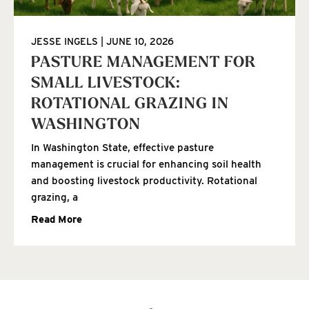
JESSE INGELS
JUNE 10, 2026
PASTURE MANAGEMENT FOR
SMALL LIVESTOCK:
ROTATIONAL GRAZING IN
WASHINGTON
In Washington State, effective pasture
management is crucial for enhancing soil health
and boosting livestock productivity. Rotational
grazing, a
Read More