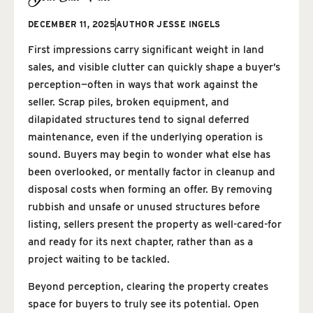
DECEMBER 11, 2025
AUTHOR
JESSE INGELS
First impressions carry significant weight in land
sales, and visible clutter can quickly shape a buyer’s
perception—often in ways that work against the
seller. Scrap piles, broken equipment, and
dilapidated structures tend to signal deferred
maintenance, even if the underlying operation is
sound. Buyers may begin to wonder what else has
been overlooked, or mentally factor in cleanup and
disposal costs when forming an offer. By removing
rubbish and unsafe or unused structures before
listing, sellers present the property as well-cared-for
and ready for its next chapter, rather than as a
project waiting to be tackled.
Beyond perception, clearing the property creates
space for buyers to truly see its potential. Open