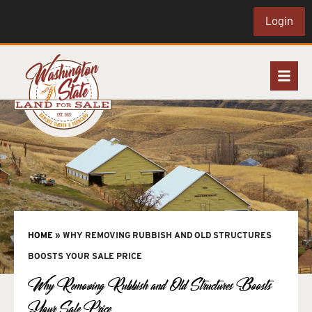
Login
HOME
»
WHY REMOVING RUBBISH AND OLD STRUCTURES
BOOSTS YOUR SALE PRICE
Why Removing Rubbish and Old Structures Boosts
Your Sale Price