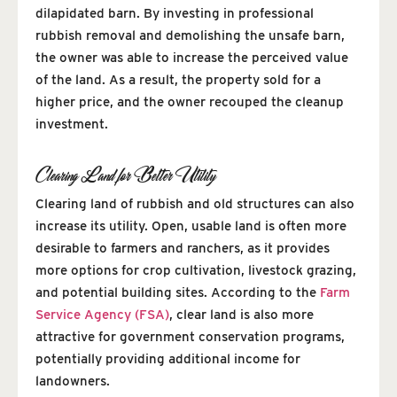
dilapidated barn. By investing in professional
rubbish removal and demolishing the unsafe barn,
the owner was able to increase the perceived value
of the land. As a result, the property sold for a
higher price, and the owner recouped the cleanup
investment.
Clearing Land for Better Utility
Clearing land of rubbish and old structures can also
increase its utility. Open, usable land is often more
desirable to farmers and ranchers, as it provides
more options for crop cultivation, livestock grazing,
and potential building sites. According to the
Farm
Service Agency (FSA)
, clear land is also more
attractive for government conservation programs,
potentially providing additional income for
landowners.