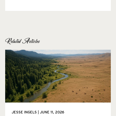
Related Articles
JESSE INGELS
JUNE 11, 2026