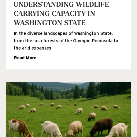
UNDERSTANDING WILDLIFE
CARRYING CAPACITY IN
WASHINGTON STATE
In the diverse landscapes of Washington State,
from the lush forests of the Olympic Peninsula to
the arid expanses
Read More