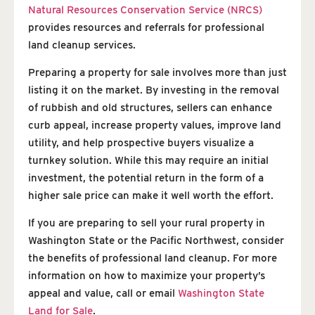
Natural Resources Conservation Service (NRCS)
provides resources and referrals for professional
land cleanup services.
Preparing a property for sale involves more than just
listing it on the market. By investing in the removal
of rubbish and old structures, sellers can enhance
curb appeal, increase property values, improve land
utility, and help prospective buyers visualize a
turnkey solution. While this may require an initial
investment, the potential return in the form of a
higher sale price can make it well worth the effort.
If you are preparing to sell your rural property in
Washington State or the Pacific Northwest, consider
the benefits of professional land cleanup. For more
information on how to maximize your property’s
appeal and value, call or email
Washington State
Land for Sale
.