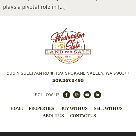
plays a pivotal role in […]
506 N SULLIVAN RD #F169, SPOKANE VALLEY, WA 99037
•
509.367.8495
FOLLOW US
HOME
PROPERTIES
BUY WITH US
SELL WITH US
ABOUT US
CONTACT US