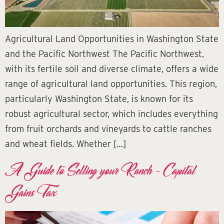
Agricultural Land Opportunities in Washington State
and the Pacific Northwest The Pacific Northwest,
with its fertile soil and diverse climate, offers a wide
range of agricultural land opportunities. This region,
particularly Washington State, is known for its
robust agricultural sector, which includes everything
from fruit orchards and vineyards to cattle ranches
and wheat fields. Whether […]
A Guide to Selling your Ranch – Capital
Gains Tax