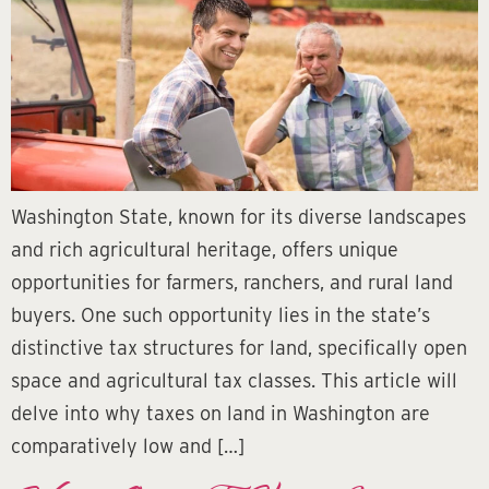
Washington State, known for its diverse landscapes
and rich agricultural heritage, offers unique
opportunities for farmers, ranchers, and rural land
buyers. One such opportunity lies in the state’s
distinctive tax structures for land, specifically open
space and agricultural tax classes. This article will
delve into why taxes on land in Washington are
comparatively low and […]