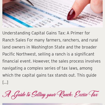
Understanding Capital Gains Tax: A Primer for
Ranch Sales For many farmers, ranchers, and rural
land owners in Washington State and the broader
Pacific Northwest, selling a ranch is a significant
financial event. However, the sales process involves
navigating a complex series of tax laws, among
which the capital gains tax stands out. This guide
[…]
A Guide to Selling your Ranch: Excise Tax