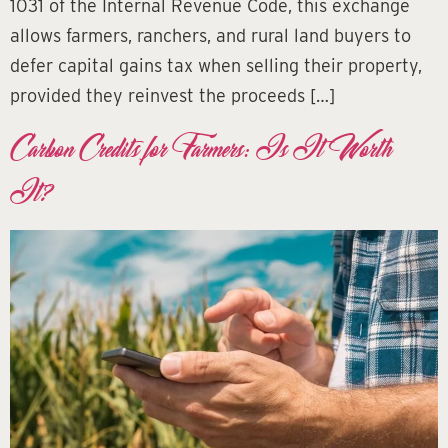
1031 of the Internal Revenue Code, this exchange
allows farmers, ranchers, and rural land buyers to
defer capital gains tax when selling their property,
provided they reinvest the proceeds […]
Carbon Credits for Farmers: Is It Worth
It?