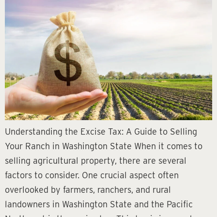
Understanding the Excise Tax: A Guide to Selling
Your Ranch in Washington State When it comes to
selling agricultural property, there are several
factors to consider. One crucial aspect often
overlooked by farmers, ranchers, and rural
landowners in Washington State and the Pacific