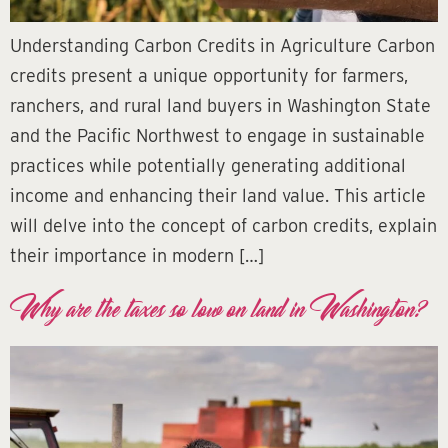
Understanding Carbon Credits in Agriculture Carbon
credits present a unique opportunity for farmers,
ranchers, and rural land buyers in Washington State
and the Pacific Northwest to engage in sustainable
practices while potentially generating additional
income and enhancing their land value. This article
will delve into the concept of carbon credits, explain
their importance in modern […]
Why are the taxes so low on land in Washington?