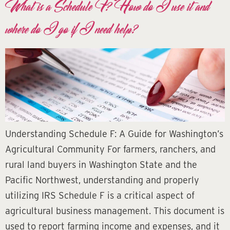
What is a Schedule F? How do I use it and
where do I go if I need help?
Understanding Schedule F: A Guide for Washington’s
Agricultural Community For farmers, ranchers, and
rural land buyers in Washington State and the
Pacific Northwest, understanding and properly
utilizing IRS Schedule F is a critical aspect of
agricultural business management. This document is
used to report farming income and expenses, and it