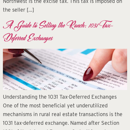
Northwest is the excise tax. This tax is imposed on
the seller […]
A Guide to Selling the Ranch: 1031 Tax-
Deferred Exchanges
Understanding the 1031 Tax-Deferred Exchanges
One of the most beneficial yet underutilized
mechanisms in rural real estate transactions is the
1031 tax-deferred exchange. Named after Section